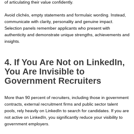
of articulating their value confidently.
Avoid clichés, empty statements and formulaic wording. Instead,
communicate with clarity, personality and genuine impact.
Selection panels remember applicants who present with
authenticity and demonstrate unique strengths, achievements and
insights.
4. If You Are Not on LinkedIn,
You Are Invisible to
Government Recruiters
More than 90 percent of recruiters, including those in government
contracts, external recruitment firms and public sector talent
pools, rely heavily on LinkedIn to search for candidates. If you are
not active on LinkedIn, you significantly reduce your visibility to
government employers.