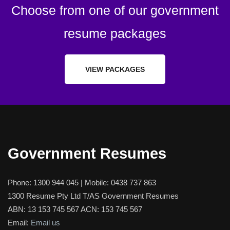
Choose from one of our government
resume packages
VIEW PACKAGES
Government Resumes
Phone:
1300 944 045
| Mobile:
0438 737 863
1300 Resume Pty Ltd T/AS Government Resumes
ABN: 13 153 745 567 ACN: 153 745 567
Email:
Email us