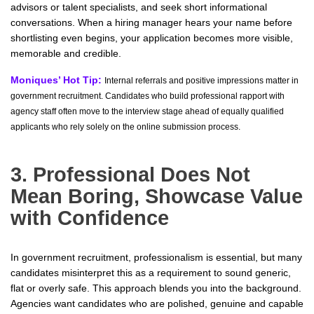
advisors or talent specialists, and seek short informational
conversations. When a hiring manager hears your name before
shortlisting even begins, your application becomes more visible,
memorable and credible.
Moniques’ Hot Tip:
Internal referrals and positive impressions matter in
government recruitment. Candidates who build professional rapport with
agency staff often move to the interview stage ahead of equally qualified
applicants who rely solely on the online submission process.
3. Professional Does Not
Mean Boring, Showcase Value
with Confidence
In government recruitment, professionalism is essential, but many
candidates misinterpret this as a requirement to sound generic,
flat or overly safe. This approach blends you into the background.
Agencies want candidates who are polished, genuine and capable