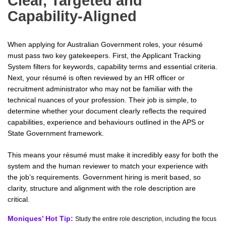
Clear, Targeted and
Capability-Aligned
When applying for Australian Government roles, your résumé
must pass two key gatekeepers. First, the Applicant Tracking
System filters for keywords, capability terms and essential criteria.
Next, your résumé is often reviewed by an HR officer or
recruitment administrator who may not be familiar with the
technical nuances of your profession. Their job is simple, to
determine whether your document clearly reflects the required
capabilities, experience and behaviours outlined in the APS or
State Government framework.
This means your résumé must make it incredibly easy for both the
system and the human reviewer to match your experience with
the job’s requirements. Government hiring is merit based, so
clarity, structure and alignment with the role description are
critical.
Moniques’ Hot Tip:
Study the entire role description, including the focus