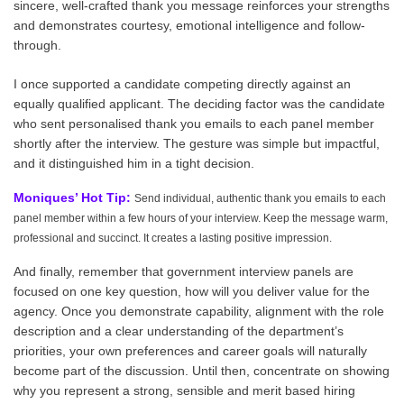
sincere, well-crafted thank you message reinforces your strengths
and demonstrates courtesy, emotional intelligence and follow-
through.
I once supported a candidate competing directly against an
equally qualified applicant. The deciding factor was the candidate
who sent personalised thank you emails to each panel member
shortly after the interview. The gesture was simple but impactful,
and it distinguished him in a tight decision.
Moniques’ Hot Tip:
Send individual, authentic thank you emails to each
panel member within a few hours of your interview. Keep the message warm,
professional and succinct. It creates a lasting positive impression.
And finally, remember that government interview panels are
focused on one key question, how will you deliver value for the
agency. Once you demonstrate capability, alignment with the role
description and a clear understanding of the department’s
priorities, your own preferences and career goals will naturally
become part of the discussion. Until then, concentrate on showing
why you represent a strong, sensible and merit based hiring