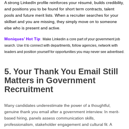
A strong LinkedIn profile reinforces your résumé, builds credibility,
and positions you to be found for short term contracts, talent
pools and future merit lists. When a recruiter searches for your
skillset and you are missing, they simply move on to someone
else who is present and active.
Moniques’ Hot Tip
:
Make Linkedin a core part of your government job
search. Use it to connect with departments, follow agencies, network with
leaders and position yourself for opportunities you may never see advertised.
5. Your Thank You Email Still
Matters in Government
Recruitment
Many candidates underestimate the power of a thoughtful,
genuine thank you email after a government interview. In merit-
based hiring, panels assess communication skills,
professionalism, stakeholder engagement and cultural fit. A