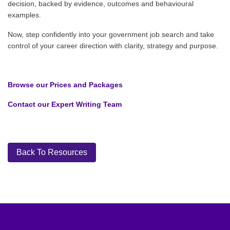
decision, backed by evidence, outcomes and behavioural
examples.
Now, step confidently into your government job search and take
control of your career direction with clarity, strategy and purpose.
Browse our Prices and Packages
Contact our Expert Writing Team
Back To Resources