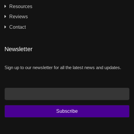
Resources
Reviews
Contact
Newsletter
Sign up to our newsletter for all the latest news and updates.
Email
Subscribe