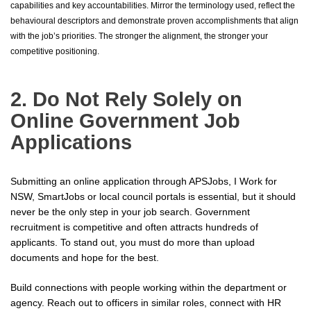
capabilities and key accountabilities. Mirror the terminology used, reflect the
behavioural descriptors and demonstrate proven accomplishments that align
with the job’s priorities. The stronger the alignment, the stronger your
competitive positioning.
2. Do Not Rely Solely on
Online Government Job
Applications
Submitting an online application through APSJobs, I Work for
NSW, SmartJobs or local council portals is essential, but it should
never be the only step in your job search. Government
recruitment is competitive and often attracts hundreds of
applicants. To stand out, you must do more than upload
documents and hope for the best.
Build connections with people working within the department or
agency. Reach out to officers in similar roles, connect with HR