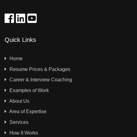
Quick Links
Home
Resume Prices & Packages
Career & Interview Coaching
Examples of Work
About Us
Area of Expertise
Services
How It Works