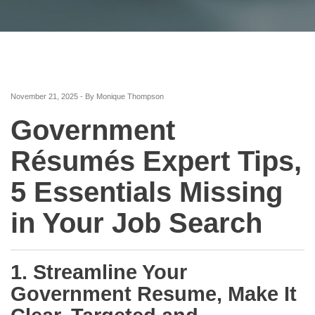
November 21, 2025 - By Monique Thompson
Government
Résumés Expert Tips,
5 Essentials Missing
in Your Job Search
1. Streamline Your
Government Resume, Make It