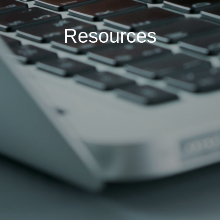
Resources