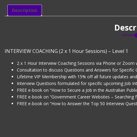
1
Hour
Description
Sessions)
-
Descr
Level
1
quantity
INTERVIEW COACHING (2 x 1 Hour Sessions) – Level 1
2 x 1 Hour Interview Coaching Sessions via Phone or Zoom 
Consultation to discuss Questions and Answers for Specific
Lifetime VIP Membership with 15% off all future updates an
Interview Questions formulated for specific upcoming Job Int
FREE e-book on “How to Secure a Job in the Australian Public
FREE e-book on “Government Career Websites – Searching f
FREE e-book on “How to Answer the Top 50 Interview Quest