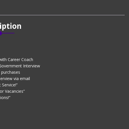
iption
with Career Coach
 Government Interview
d purchases
erview via email
 Service!”
or Vacancies”
ions!”