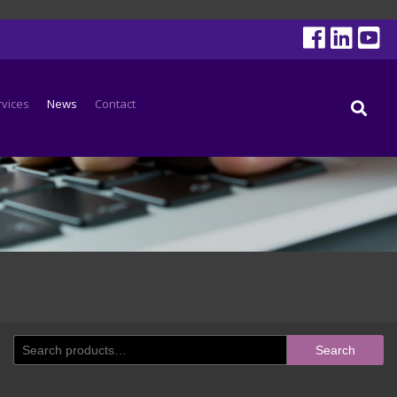
rvices
News
Contact
Search
Search
for: