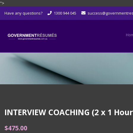
">
Skip
Have any questions?
1300 944 045
success@governmentre
to
content
Ho
INTERVIEW COACHING (2 x 1 Hour S
$
475.00