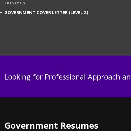
Post
Previous
PREVIOUS
navigation
Post
GOVERNMENT COVER LETTER (LEVEL 2)
Looking for Professional Approach and
Government Resumes