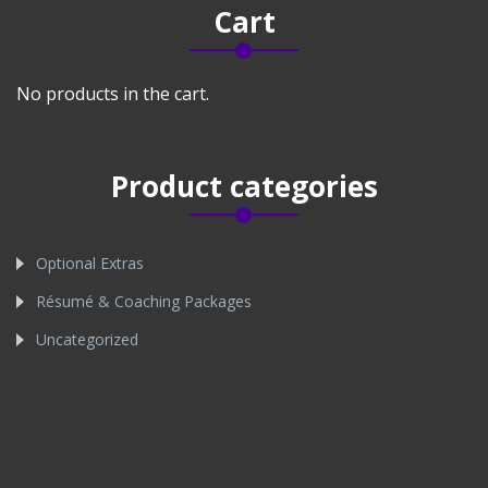
Cart
No products in the cart.
Product categories
Optional Extras
Résumé & Coaching Packages
Uncategorized