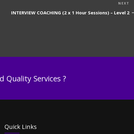
N
NEXT
P
INTERVIEW COACHING (2 x 1 Hour Sessions) – Level 2
 Quality Services ?
Quick Links