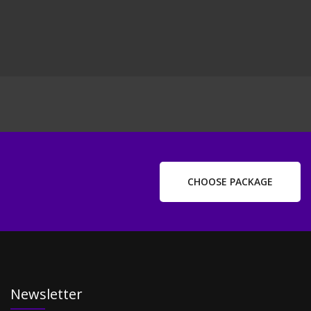
ext
ost
CHOOSE PACKAGE
Newsletter