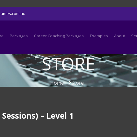
sumes.com.au
me
Packages
Career Coaching Packages
Examples
About
Se
STORE
Home
Store
essions) – Level 1