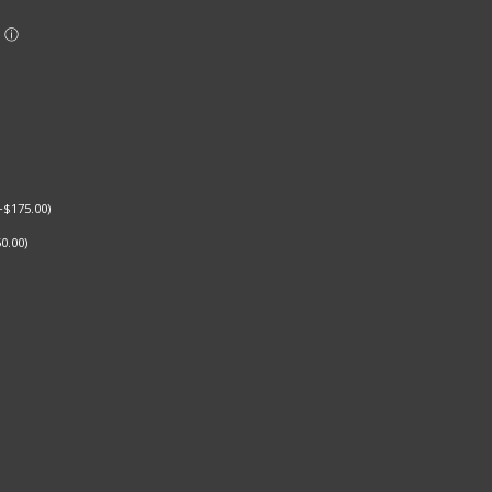
+
$
175.00
)
0.00
)