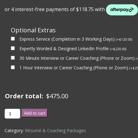
Optional Extras
Express Service (Completion in 3 Working Days)
(
+
$
120.00
)
Expertly Worded & Designed LinkedIn Profile
(
+
$
220.00
)
30 Minute Interview or Career Coaching (Phone or Zoom)
(
1 Hour Interview or Career Coaching (Phone or Zoom)
(
+
$
25
Order total:
$
475.00
INTERVIEW
Add to cart
COACHING
(2
Category:
Résumé & Coaching Packages
x