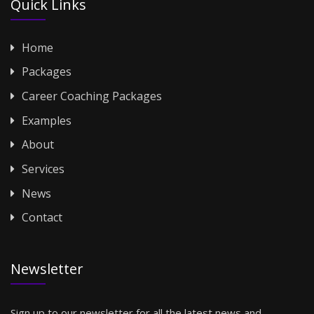
Quick Links
Home
Packages
Career Coaching Packages
Examples
About
Services
News
Contact
Newsletter
Sign up to our newsletter for all the latest news and