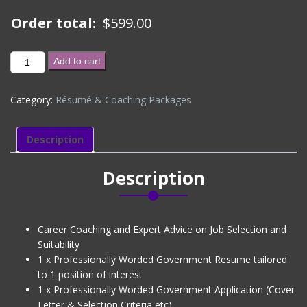
Order total:
$
599.00
BRONZE
Add to cart
PACKAGE
(CV
Category:
Résumé & Coaching Packages
+
1
x
Description
Govt
Application
Description
+
Interview
Coaching)
(Level
Career Coaching and Expert Advice on Job Selection and
1)
Suitability
quantity
1 x Professionally Worded Government Resume tailored
to 1 position of interest
1 x Professionally Worded Government Application (Cover
Letter & Selection Criteria etc)