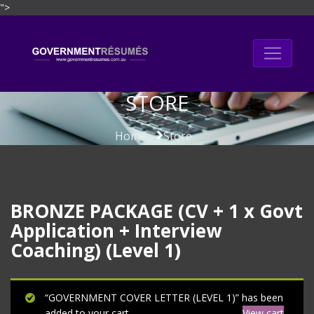
">
Skip
to
content
STORE
Home
Store
BRONZE PACKAGE (CV + 1 x Govt
Application + Interview
Coaching) (Level 1)
“GOVERNMENT COVER LETTER (LEVEL 1)” has been
added to your cart.
View cart