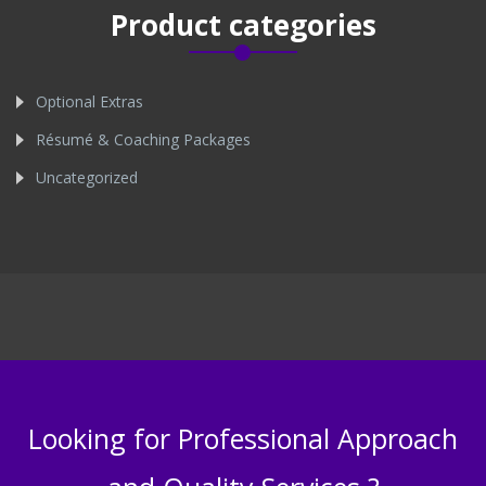
Product categories
Optional Extras
Résumé & Coaching Packages
Uncategorized
Looking for Professional Approach