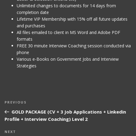
Unlimited changes to documents for 14 days from
completion date
Lifetime VIP Membership with 15% off all future updates
and purchases
All files emailed to client in MS Word and Adobe PDF
formats
FREE 30 minute Interview Coaching session conducted via
phone
Various e-Books on Government Jobs and Interview
Strategies
Post
Previous
PREVIOUS
navigation
Post
GOLD PACKAGE (CV + 3 Job Applications + Linkedin
Profile + Interview Coaching) Level 2
Next
NEXT