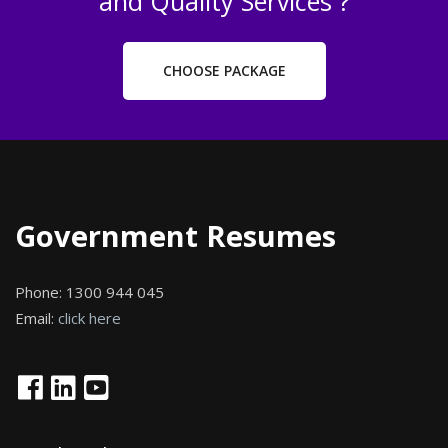
and Quality Services ?
CHOOSE PACKAGE
Government Resumes
Phone:
1300 944 045
Email:
click here