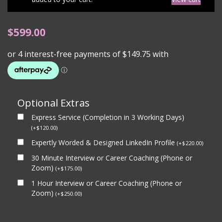
$
599.00
Optional Extras
Express Service (Completion in 3 Working Days)
(
+
$
120.00
)
Expertly Worded & Designed LinkedIn Profile
(
+
$
220.00
)
30 Minute Interview or Career Coaching (Phone or
Zoom)
(
+
$
175.00
)
1 Hour Interview or Career Coaching (Phone or
Zoom)
(
+
$
250.00
)