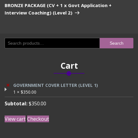
Post
BRONZE PACKAGE (CV + 1 x Govt Application +
Interview Coaching) (Level 2)
Search
Search
for:
Cart
×
GOVERNMENT COVER LETTER (LEVEL 1)
1 ×
$
350.00
Subtotal:
$
350.00
View cart
Checkout