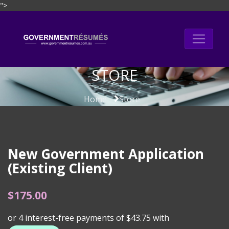
">
Skip
to
content
STORE
Home
Store
New Government Application
(Existing Client)
$
175.00