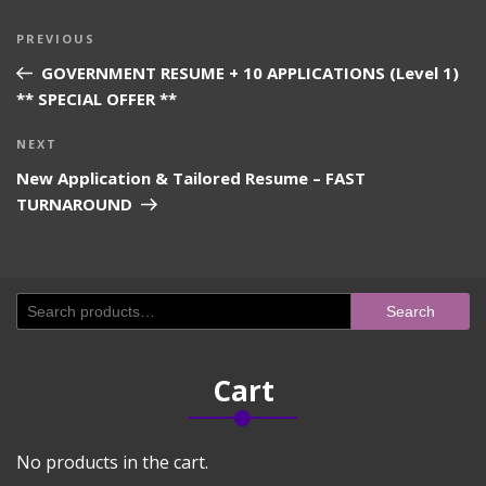
Post
Previous
PREVIOUS
navigation
Post
GOVERNMENT RESUME + 10 APPLICATIONS (Level 1)
** SPECIAL OFFER **
Next
NEXT
Post
New Application & Tailored Resume – FAST
TURNAROUND
Search
Search
for:
Cart
No products in the cart.