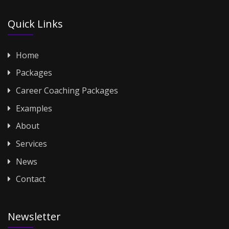
Quick Links
Home
Packages
Career Coaching Packages
Examples
About
Services
News
Contact
Newsletter