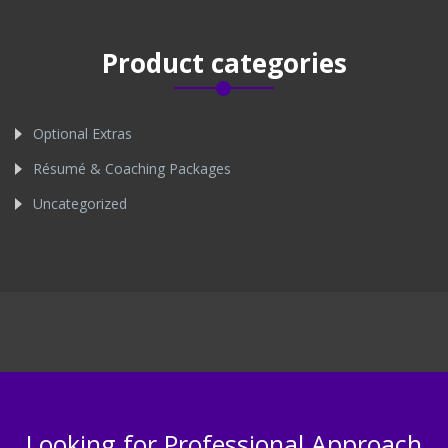
Product categories
Optional Extras
Résumé & Coaching Packages
Uncategorized
Looking for Professional Approach