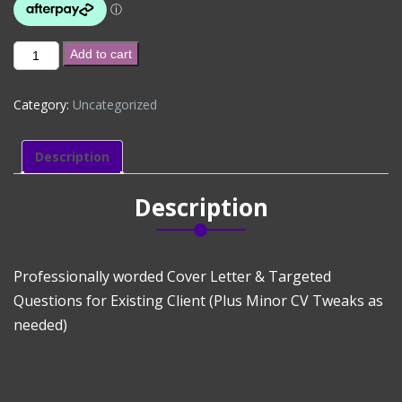
New
Add to cart
Government
Application
Category:
Uncategorized
(Existing
Client)
quantity
Description
Description
Professionally worded Cover Letter & Targeted
Questions for Existing Client (Plus Minor CV Tweaks as
needed)