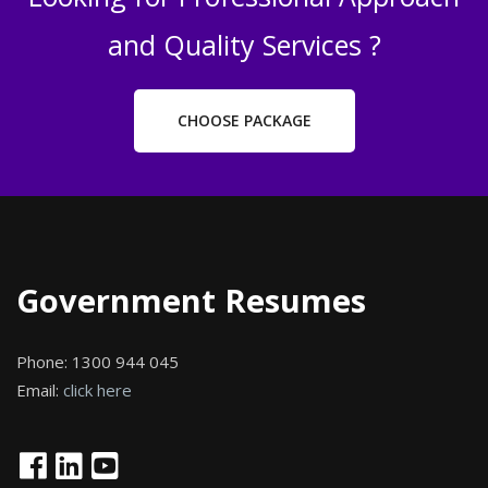
and Quality Services ?
CHOOSE PACKAGE
Government Resumes
Phone:
1300 944 045
Email:
click here