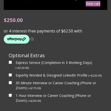
View cart
$
250.00
Optional Extras
Express Service (Completion in 3 Working Days)
(
+
$
120.00
)
Expertly Worded & Designed LinkedIn Profile
(
+
$
220.00
)
30 Minute Interview or Career Coaching (Phone or
Zoom)
(
+
$
175.00
)
1 Hour Interview or Career Coaching (Phone or
Zoom)
(
+
$
250.00
)