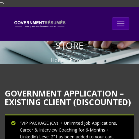
">
Skip
to
content
STORE
Home
Store
GOVERNMENT APPLICATION –
EXISTING CLIENT (DISCOUNTED)
“VIP PACKAGE (CVs + Unlimited Job Applications,
Career & Interview Coaching for 6-Months +
Linkedin) Level 2” has been added to your cart.