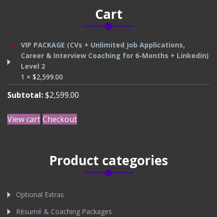
Cart
×
VIP PACKAGE (CVs + Unlimited Job Applications,
Career & Interview Coaching for 6-Months + Linkedin)
Level 2
1 ×
$
2,599.00
Subtotal:
$
2,599.00
View cart
Checkout
Product categories
Optional Extras
Résumé & Coaching Packages