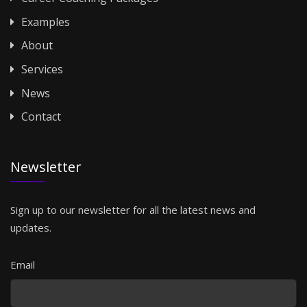
Examples
About
Services
News
Contact
Newsletter
Sign up to our newsletter for all the latest news and
updates.
Email