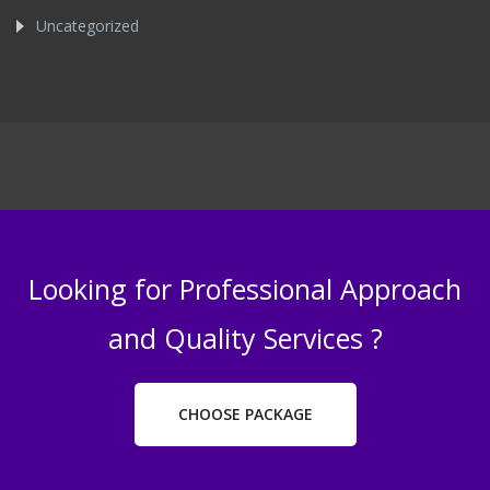
Uncategorized
Looking for Professional Approach
and Quality Services ?
CHOOSE PACKAGE