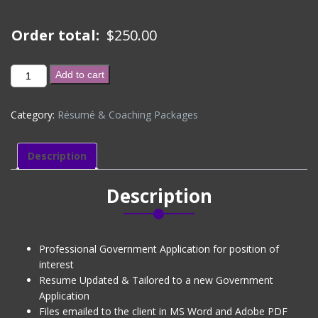
Order total:
$
250.00
GOVERNMENT
Add to cart
APPLICATION
-
Category:
Résumé & Coaching Packages
EXISTING
CLIENT
(DISCOUNTED)
Description
quantity
Description
Professional Government Application for position of
interest
Resume Updated & Tailored to a new Government
Application
Files emailed to the client in MS Word and Adobe PDF