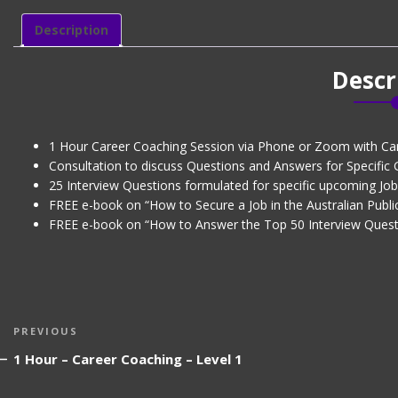
Coaching
-
Description
Level
2
Descr
quantity
1 Hour Career Coaching Session via Phone or Zoom with Ca
Consultation to discuss Questions and Answers for Specific
25 Interview Questions formulated for specific upcoming Job 
FREE e-book on “How to Secure a Job in the Australian Public
FREE e-book on “How to Answer the Top 50 Interview Quest
Post
Previous
PREVIOUS
navigation
Post
1 Hour – Career Coaching – Level 1