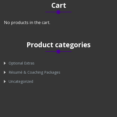
Cart
No products in the cart.
Product categories
Optional Extras
Résumé & Coaching Packages
Uncategorized