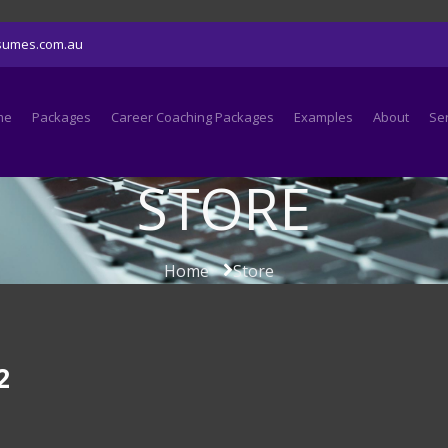
sumes.com.au
me
Packages
Career Coaching Packages
Examples
About
Se
STORE
Home
Store
2