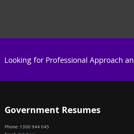
Looking for Professional Approach and
Government Resumes
Phone:
1300 944 045