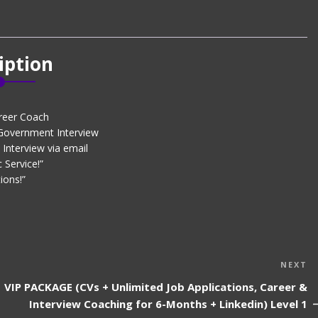
iption
reer Coach
 Government Interview
Interview via email
 Service!”
ions!”
N
NEXT
P
VIP PACKAGE (CVs + Unlimited Job Applications, Career &
Interview Coaching for 6-Months + Linkedin) Level 1