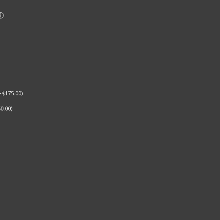
+
$
175.00
)
0.00
)