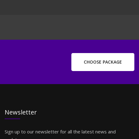
CHOOSE PACKAGE
Newsletter
Sign up to our newsletter for all the latest news and