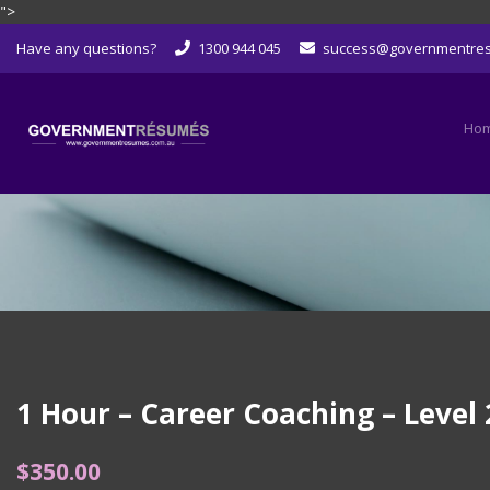
">
Skip
Have any questions?
1300 944 045
success@governmentre
to
content
Ho
1 Hour – Career Coaching – Level 
$
350.00