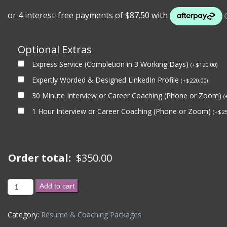
Optional Extras
Express Service (Completion in 3 Working Days)
(
+
$
120.00
)
Expertly Worded & Designed LinkedIn Profile
(
+
$
220.00
)
30 Minute Interview or Career Coaching (Phone or Zoom)
(
1 Hour Interview or Career Coaching (Phone or Zoom)
(
+
$
25
Order total:
$
350.00
1
Add to cart
Hour
-
Category:
Résumé & Coaching Packages
Career