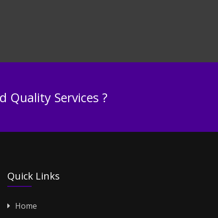
 Quality Services ?
Quick Links
Home