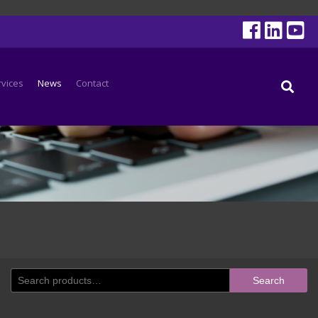
rvices
News
Contact
Search
Search
for: