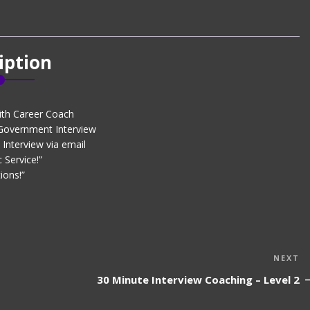
iption
ith Career Coach
 Government Interview
Interview via email
 Service!”
ions!”
N
NEXT
P
30 Minute Interview Coaching – Level 2