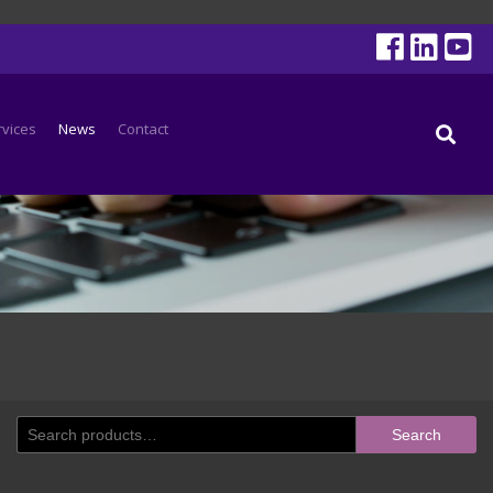
rvices
News
Contact
Search
Search
for: