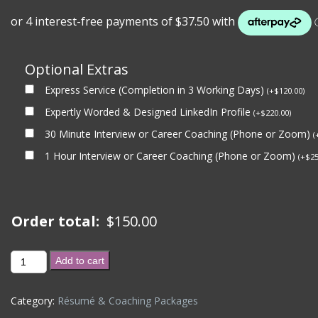
Optional Extras
Express Service (Completion in 3 Working Days)
(
+
$
120.00
)
Expertly Worded & Designed LinkedIn Profile
(
+
$
220.00
)
30 Minute Interview or Career Coaching (Phone or Zoom)
(
1 Hour Interview or Career Coaching (Phone or Zoom)
(
+
$
25
Order total:
$
150.00
30
Add to cart
Minute
Interview
Category:
Résumé & Coaching Packages
Coaching