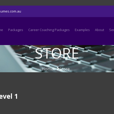
sumes.com.au
me
Packages
Career Coaching Packages
Examples
About
Se
STORE
Home
Store
evel 1