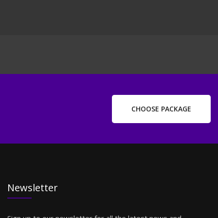
CHOOSE PACKAGE
Newsletter
Sign up to our newsletter for all the latest news and