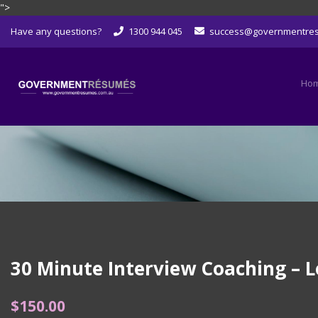
">
Skip
Have any questions?
1300 944 045
success@governmentre
to
content
Ho
30 Minute Interview Coaching – L
$
150.00