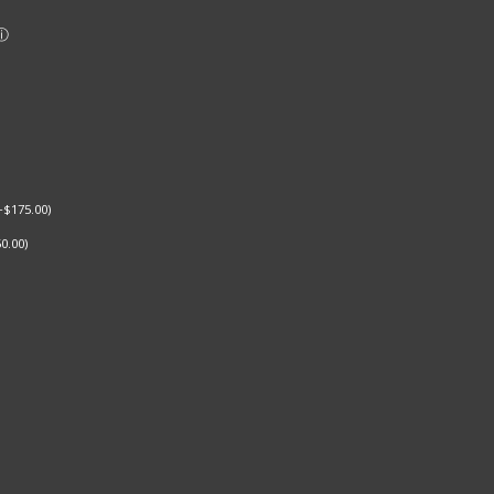
+
$
175.00
)
0.00
)