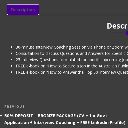
-
Level
Description
1
quantity
Descr
30-minute Interview Coaching Session via Phone or Zoom w
Consultation to discuss Questions and Answers for Specific
25 Interview Questions formulated for specific upcoming Job 
FREE e-book on “How to Secure a Job in the Australian Public
FREE e-book on “How to Answer the Top 50 Interview Quest
Post
Previous
PREVIOUS
navigation
Post
50% DEPOSIT – BRONZE PACKAGE (CV + 1 x Govt
Application + Interview Coaching + FREE Linkedin Profile)