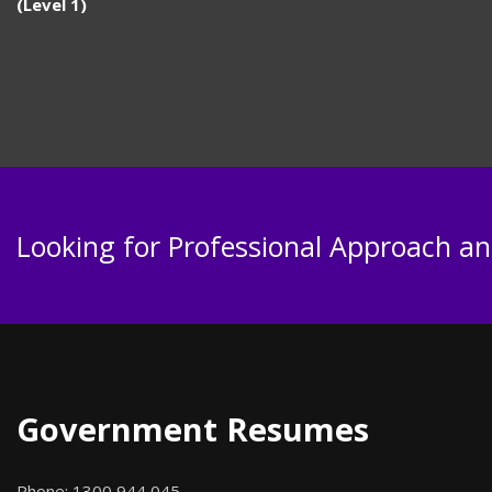
(Level 1)
Looking for Professional Approach and
Government Resumes
Phone:
1300 944 045