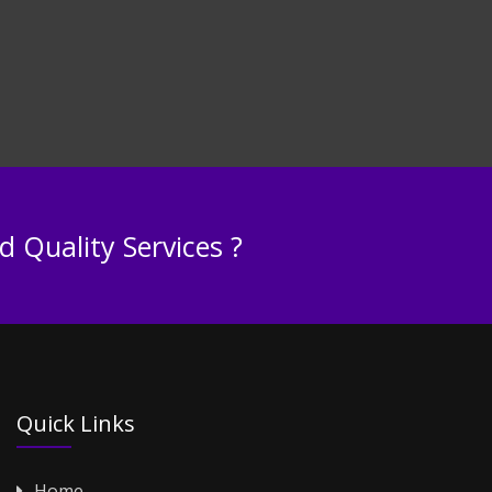
 Quality Services ?
Quick Links
Home