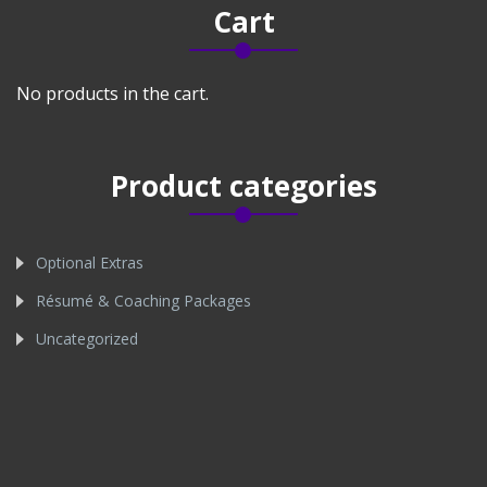
Cart
No products in the cart.
Product categories
Optional Extras
Résumé & Coaching Packages
Uncategorized