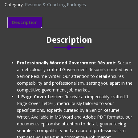
Category:
Résumé & Coaching Packages
+
1-
Page
Description
Cover
Letter)
Description
Level
2
quantity
Professionally Worded Government Résumé:
Secure
a meticulously crafted Government Résumé, curated by a
Senior Resume Writer. Our attention to detail ensures
compatibility and professionalism, setting you apart in the
competitive government job market.
1-Page Cover Letter:
Receive an impeccably crafted 1-
Page Cover Letter , meticulously tailored to your
specifications, expertly curated by a Senior Resume
Writer. Available in MS Word and Adobe PDF formats, our
documents epitomise attention to detail, guaranteeing
seamless compatibility and an aura of professionalism
that sets you apart in a competitive job market.