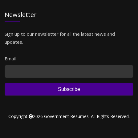
Newsletter
Sign up to our newsletter for all the latest news and
updates.
Email
Subscribe
Copyright
2026 Government Resumes. All Rights Reserved.