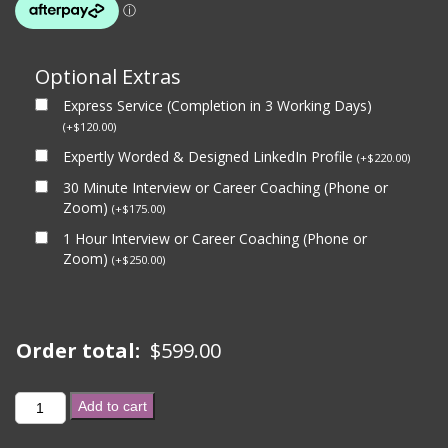
Optional Extras
Express Service (Completion in 3 Working Days)
(
+
$
120.00
)
Expertly Worded & Designed LinkedIn Profile
(
+
$
220.00
)
30 Minute Interview or Career Coaching (Phone or
Zoom)
(
+
$
175.00
)
1 Hour Interview or Career Coaching (Phone or
Zoom)
(
+
$
250.00
)
Order total:
$
599.00
BASIC
Add to cart
PACKAGE
(CV