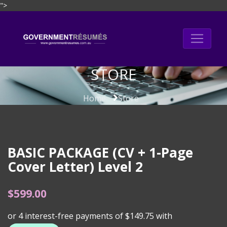
">
Skip
to
content
STORE
Home
Store
BASIC PACKAGE (CV + 1-Page
Cover Letter) Level 2
$
599.00