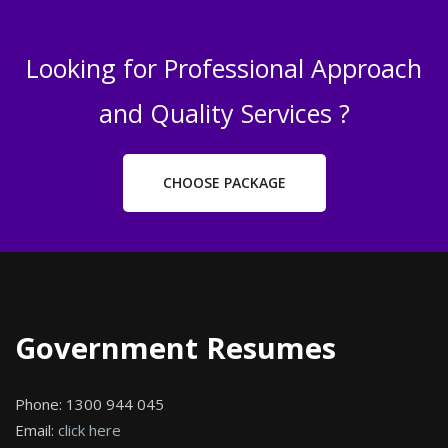
Looking for Professional Approach
and Quality Services ?
CHOOSE PACKAGE
Government Resumes
Phone:
1300 944 045
Email:
click here