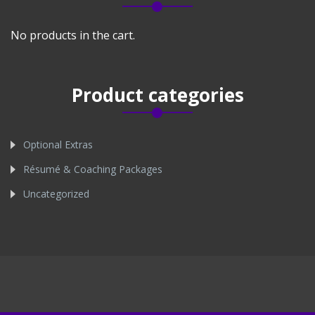
No products in the cart.
Product categories
Optional Extras
Résumé & Coaching Packages
Uncategorized