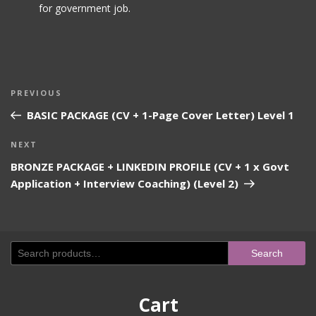
for government job.
Post
Previous
PREVIOUS
navigation
Post
BASIC PACKAGE (CV + 1-Page Cover Letter) Level 1
Next
NEXT
Post
BRONZE PACKAGE + LINKEDIN PROFILE (CV + 1 x Govt
Application + Interview Coaching) (Level 2)
Search
Search
for:
Cart