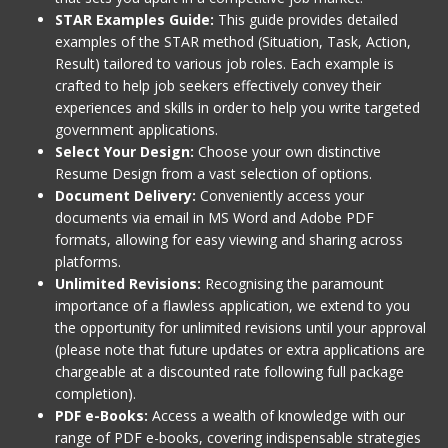
STAR Examples Guide:
This guide provides detailed
examples of the STAR method (Situation, Task, Action,
Result) tailored to various job roles. Each example is
crafted to help job seekers effectively convey their
experiences and skills in order to help you write targeted
government applications.
Select Your Design:
Choose your own distinctive
Resume Design from a vast selection of options.
Document Delivery:
Conveniently access your
documents via email in MS Word and Adobe PDF
formats, allowing for easy viewing and sharing across
platforms.
Unlimited Revisions:
Recognising the paramount
importance of a flawless application, we extend to you
the opportunity for unlimited revisions until your approval
(please note that future updates or extra applications are
chargeable at a discounted rate following full package
completion).
PDF e-Books:
Access a wealth of knowledge with our
range of PDF e-books, covering indispensable strategies