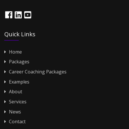
Quick Links
Home
Packages
Career Coaching Packages
Examples
About
Services
News
Contact