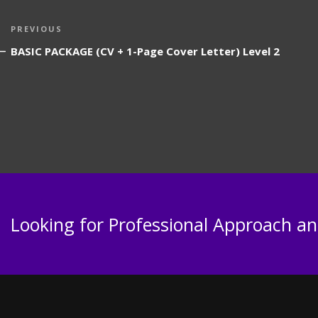
Post
Previous
PREVIOUS
navigation
Post
BASIC PACKAGE (CV + 1-Page Cover Letter) Level 2
Looking for Professional Approach and