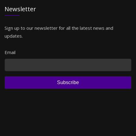
Newsletter
Sign up to our newsletter for all the latest news and
updates.
Email
Subscribe