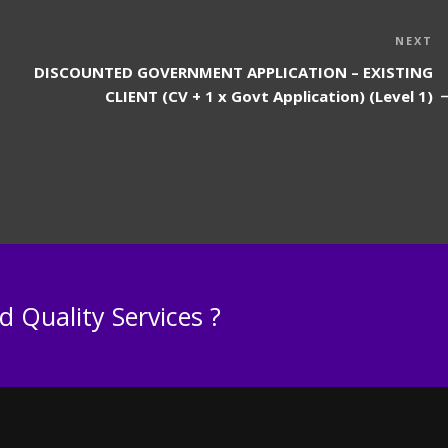
N
NEXT
P
DISCOUNTED GOVERNMENT APPLICATION – EXISTING
CLIENT (CV + 1 x Govt Application) (Level 1)
 Quality Services ?