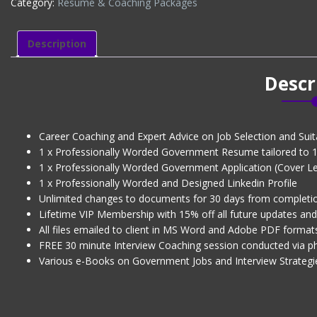
Category:
Résumé & Coaching Packages
LINKEDIN
PROFILE
(CV
Description
+
1
Descr
x
Govt
Application
+
Career Coaching and Expert Advice on Job Selection and Suita
Interview
1 x Professionally Worded Government Resume tailored to 1 
Coaching)
1 x Professionally Worded Government Application (Cover Lett
(Level
1 x Professionally Worded and Designed Linkedin Profile
2)
Unlimited changes to documents for 30 days from completi
quantity
Lifetime VIP Membership with 15% off all future updates an
All files emailed to client in MS Word and Adobe PDF format
FREE 30 minute Interview Coaching session conducted via 
Various e-Books on Government Jobs and Interview Strategi