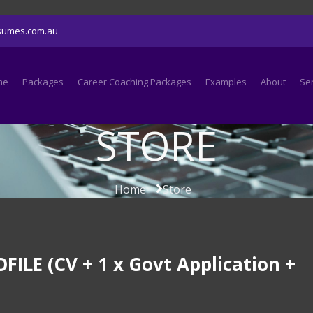
sumes.com.au
me
Packages
Career Coaching Packages
Examples
About
Se
STORE
Home
Store
LE (CV + 1 x Govt Application +