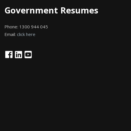
Government Resumes
Phone:
1300 944 045
Email:
click here