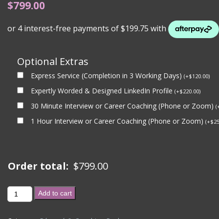
$
799.00
Optional Extras
Express Service (Completion in 3 Working Days)
(
+
$
120.00
)
Expertly Worded & Designed LinkedIn Profile
(
+
$
220.00
)
30 Minute Interview or Career Coaching (Phone or Zoom)
(
1 Hour Interview or Career Coaching (Phone or Zoom)
(
+
$
25
Order total:
$
799.00
BRONZE
Add to cart
PACKAGE
+