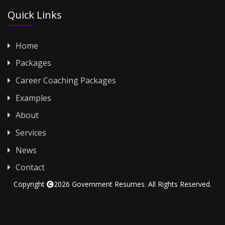
Quick Links
Home
Packages
Career Coaching Packages
Examples
About
Services
News
Contact
Copyright
2026 Government Resumes. All Rights Reserved.