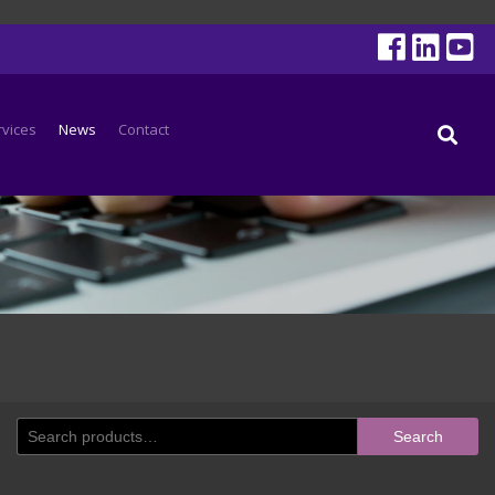
rvices
News
Contact
Search
Search
for: