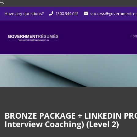
">
Skip
Have any questions?
1300 944 045
success@governmentre
to
content
Ho
BRONZE PACKAGE + LINKEDIN PROFI
Interview Coaching) (Level 2)