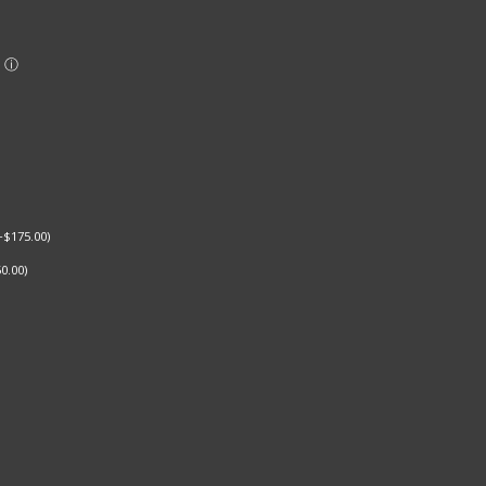
+
$
175.00
)
0.00
)