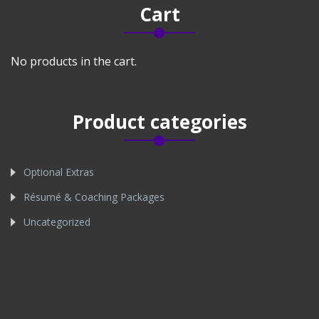
Cart
No products in the cart.
Product categories
Optional Extras
Résumé & Coaching Packages
Uncategorized