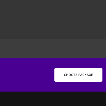
ext
ost
CHOOSE PACKAGE