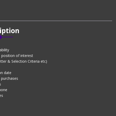
iption
bility
position of interest
er & Selection Criteria etc)
on date
d purchases
s
phone
es