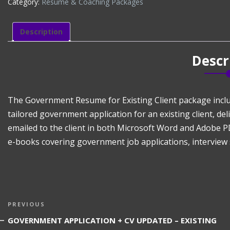
Category:
Résumé & Coaching Packages
NEW
GOVERNMENT
APPLICATION
Description
+
CV
Descr
EXISTING
CLIENT
(CV
+
The Government Resume for Existing Client package incl
Govt
tailored government application for an existing client, de
Applications)
emailed to the client in both Microsoft Word and Adobe P
quantity
e-books covering government job applications, interview 
Post
Previous
PREVIOUS
navigation
Post
GOVERNMENT APPLICATION + CV UPDATED – EXISTING