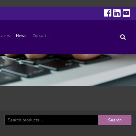
rvices
News
Contact
Search
Search
for: