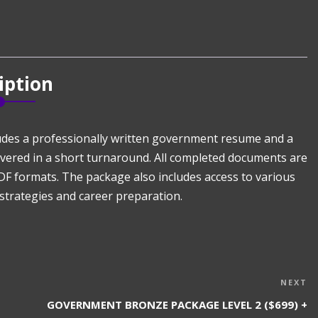
iption
udes a professionally written government resume and a
livered in a short turnaround. All completed documents are
DF formats. The package also includes access to various
strategies and career preparation.
N
NEXT
P
GOVERNMENT BRONZE PACKAGE LEVEL 2 ($699) +