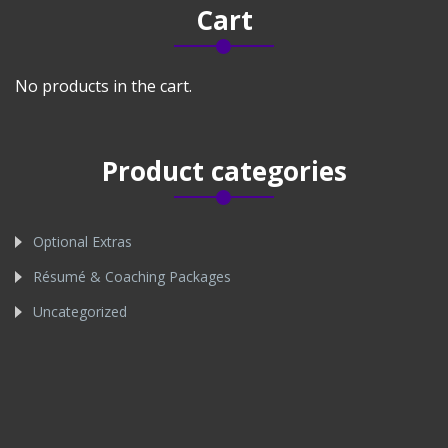
Cart
No products in the cart.
Product categories
Optional Extras
Résumé & Coaching Packages
Uncategorized