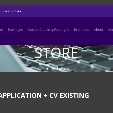
sumes.com.au
me
Packages
Career Coaching Packages
Examples
About
Se
STORE
Home
Store
PPLICATION + CV EXISTING