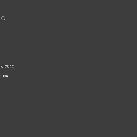
+
$
175.00
)
0.00
)