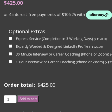
$
425.00
Optional Extras
Express Service (Completion in 3 Working Days)
(
+
$
120.00
)
Expertly Worded & Designed LinkedIn Profile
(
+
$
220.00
)
30 Minute Interview or Career Coaching (Phone or Zoom)
(
1 Hour Interview or Career Coaching (Phone or Zoom)
(
+
$
25
Order total:
$
425.00
**
Add to cart
EXPRESS
-