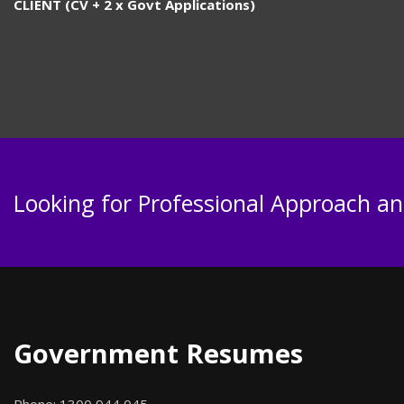
CLIENT (CV + 2 x Govt Applications)
Looking for Professional Approach and
Government Resumes
Phone:
1300 944 045