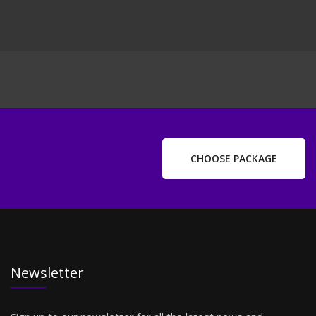
CHOOSE PACKAGE
Newsletter