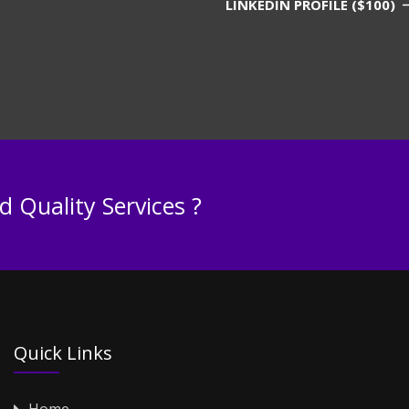
LINKEDIN PROFILE ($100)
 Quality Services ?
Quick Links
Home