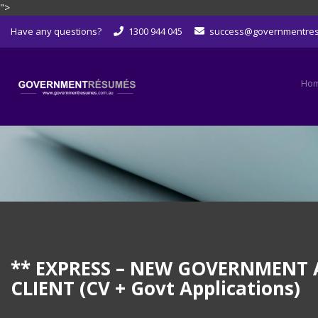
">
Skip
Have any questions?
1300 944 045
success@governmentre
to
content
Ho
** EXPRESS – NEW GOVERNMENT A
CLIENT (CV + Govt Applications)