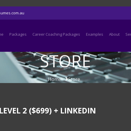
sumes.com.au
me
Packages
Career Coaching Packages
Examples
About
Se
STORE
Home
Store
EL 2 ($699) + LINKEDIN