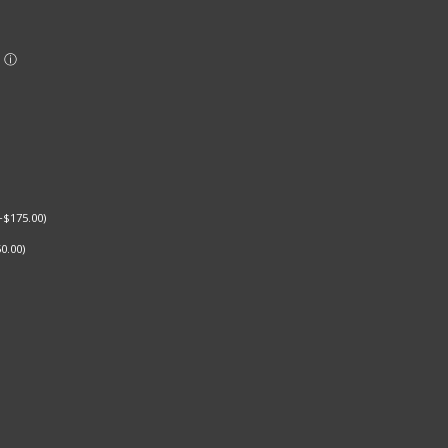
+
$
175.00
)
0.00
)