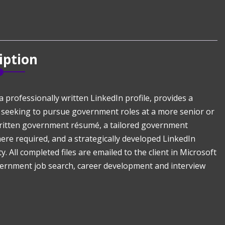
iption
rofessionally written LinkedIn profile, provides a
 seeking to pursue government roles at a more senior or
y written government résumé, a tailored government
where required, and a strategically developed LinkedIn
y. All completed files are emailed to the client in Microsoft
ernment job search, career development and interview