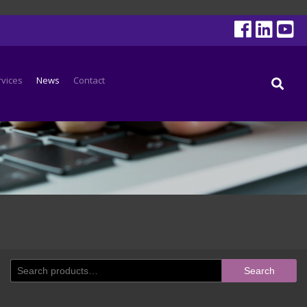
rvices
News
Contact
Search
Search
for: