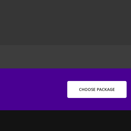
ext
ost
CHOOSE PACKAGE