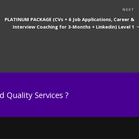
N
NEXT
P
PLATINUM PACKAGE (CVs + 6 Job Applications, Career &
Interview Coaching for 3-Months + Linkedin) Level 1
 Quality Services ?