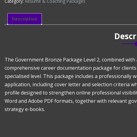
Category:
Résumé & Coaching Packages
LEVEL
2
($699)
Description
+
LINKEDIN
Descr
PROFILE
($100)
quantity
The Government Bronze Package Level 2, combined with a p
comprehensive career documentation package for clients
specialised level. This package includes a professionall
application, including cover letter and selection criteria 
profile designed to strengthen online professional visibilit
Word and Adobe PDF formats, together with relevant gov
strategy e-books.