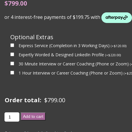
$
799.00
Optional Extras
Express Service (Completion in 3 Working Days)
(
+
$
120.00
)
Expertly Worded & Designed LinkedIn Profile
(
+
$
220.00
)
30 Minute Interview or Career Coaching (Phone or Zoom)
(
1 Hour Interview or Career Coaching (Phone or Zoom)
(
+
$
25
Order total:
$
799.00
GOVERNMENT
Add to cart
BRONZE
PACKAGE