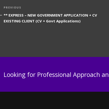
Post
Previous
PREVIOUS
navigation
Post
** EXPRESS – NEW GOVERNMENT APPLICATION + CV
EXISTING CLIENT (CV + Govt Applications)
Looking for Professional Approach and