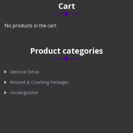
Cart
No products in the cart.
Product categories
Optional Extras
Résumé & Coaching Packages
Uncategorized