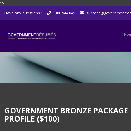
">
Skip
Have any questions?
1300 944 045
success@governmentre
to
content
Ho
GOVERNMENT BRONZE PACKAGE LEV
PROFILE ($100)