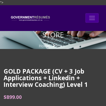
">
Skip
to
content
STORE
Home
Store
GOLD PACKAGE (CV + 3 Job
Applications + Linkedin +
Interview Coaching) Level 1
$
899.00