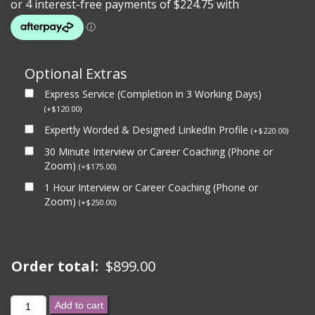
Optional Extras
Express Service (Completion in 3 Working Days)
(
+
$
120.00
)
Expertly Worded & Designed LinkedIn Profile
(
+
$
220.00
)
30 Minute Interview or Career Coaching (Phone or
Zoom)
(
+
$
175.00
)
1 Hour Interview or Career Coaching (Phone or
Zoom)
(
+
$
250.00
)
Order total:
$
899.00
GOLD
Add to cart