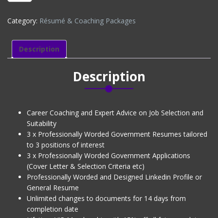
PACKAGE
(CV
Category:
Résumé & Coaching Packages
+
3
Job
Description
Applications
+
Description
Linkedin
+
Interview
Coaching)
Career Coaching and Expert Advice on Job Selection and
Level
Suitability
1
3 x Professionally Worded Government Resumes tailored
quantity
to 3 positions of interest
3 x Professionally Worded Government Applications
(Cover Letter & Selection Criteria etc)
Professionally Worded and Designed Linkedin Profile or
General Resume
Unlimited changes to documents for 14 days from
completion date