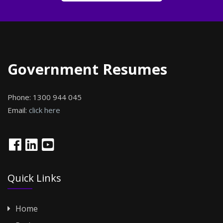
Government Resumes
Phone:
1300 944 045
Email:
click here
Quick Links
Home