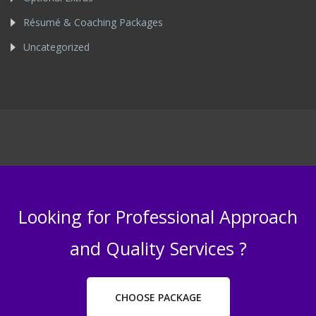
Résumé & Coaching Packages
Uncategorized
Looking for Professional Approach
and Quality Services ?
CHOOSE PACKAGE