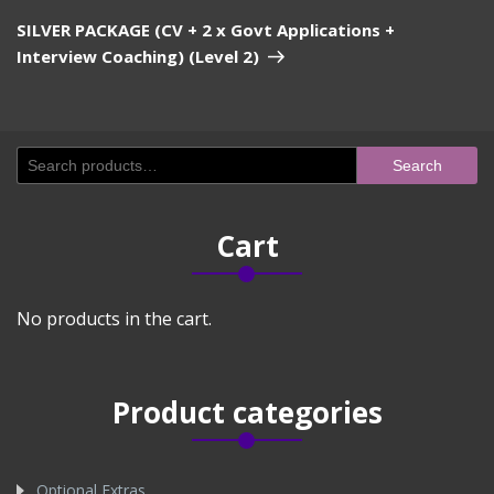
Post
SILVER PACKAGE (CV + 2 x Govt Applications +
Interview Coaching) (Level 2)
Search
Search
for:
Cart
No products in the cart.
Product categories
Optional Extras