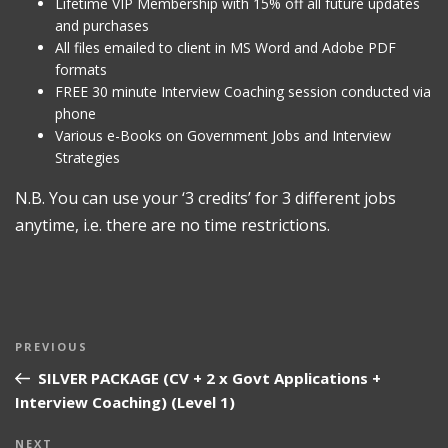
Lifetime VIP Membership with 15% off all future updates
and purchases
All files emailed to client in MS Word and Adobe PDF
formats
FREE 30 minute Interview Coaching session conducted via
phone
Various e-Books on Government Jobs and Interview
Strategies
N.B. You can use your ‘3 credits’ for 3 different jobs
anytime, i.e. there are no time restrictions.
Post
Previous
PREVIOUS
navigation
Post
SILVER PACKAGE (CV + 2 x Govt Applications +
Interview Coaching) (Level 1)
Next
NEXT