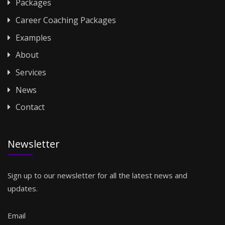
Packages
Career Coaching Packages
Examples
About
Services
News
Contact
Newsletter
Sign up to our newsletter for all the latest news and
updates.
Email