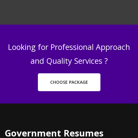
Looking for Professional Approach
and Quality Services ?
CHOOSE PACKAGE
Government Resumes