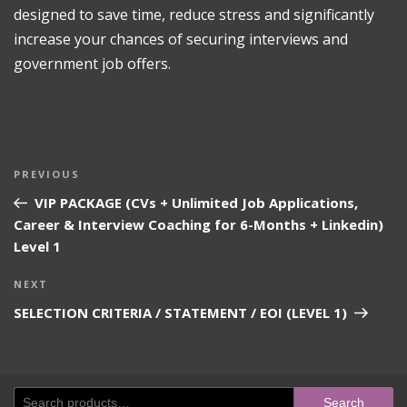
designed to save time, reduce stress and significantly
increase your chances of securing interviews and
government job offers.
Post
Previous
PREVIOUS
navigation
Post
VIP PACKAGE (CVs + Unlimited Job Applications,
Career & Interview Coaching for 6-Months + Linkedin)
Level 1
Next
NEXT
Post
SELECTION CRITERIA / STATEMENT / EOI (LEVEL 1)
Search
Search