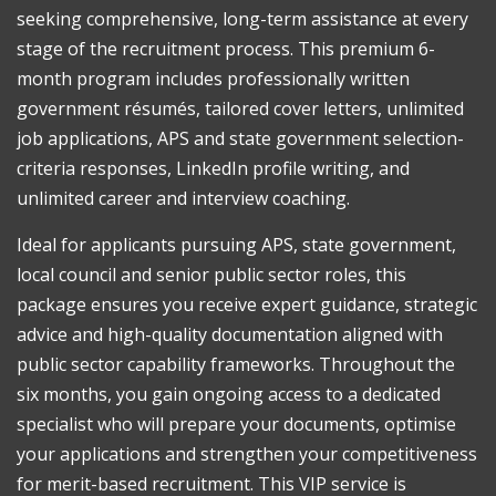
seeking comprehensive, long-term assistance at every
+
Linkedin)
stage of the recruitment process. This premium 6-
Level
month program includes professionally written
2
government résumés, tailored cover letters, unlimited
quantity
job applications, APS and state government selection-
criteria responses, LinkedIn profile writing, and
unlimited career and interview coaching.
Ideal for applicants pursuing APS, state government,
local council and senior public sector roles, this
package ensures you receive expert guidance, strategic
advice and high-quality documentation aligned with
public sector capability frameworks. Throughout the
six months, you gain ongoing access to a dedicated
specialist who will prepare your documents, optimise
your applications and strengthen your competitiveness
for merit-based recruitment. This VIP service is