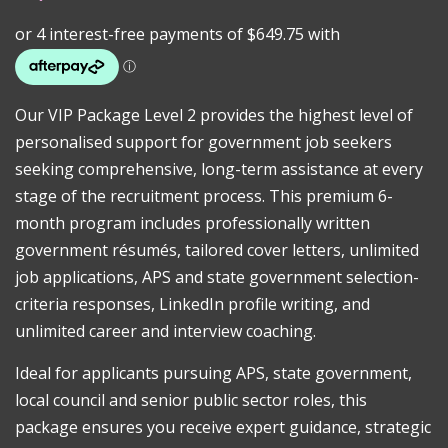
Our VIP Package Level 2 provides the highest level of
personalised support for government job seekers
seeking comprehensive, long-term assistance at every
stage of the recruitment process. This premium 6-
month program includes professionally written
government résumés, tailored cover letters, unlimited
job applications, APS and state government selection-
criteria responses, LinkedIn profile writing, and
unlimited career and interview coaching.
Ideal for applicants pursuing APS, state government,
local council and senior public sector roles, this
package ensures you receive expert guidance, strategic