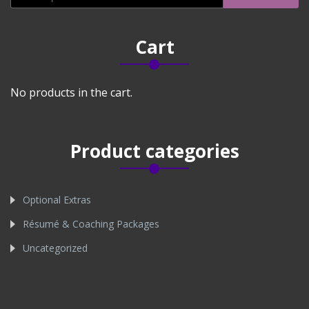
for:
Cart
No products in the cart.
Product categories
Optional Extras
Résumé & Coaching Packages
Uncategorized