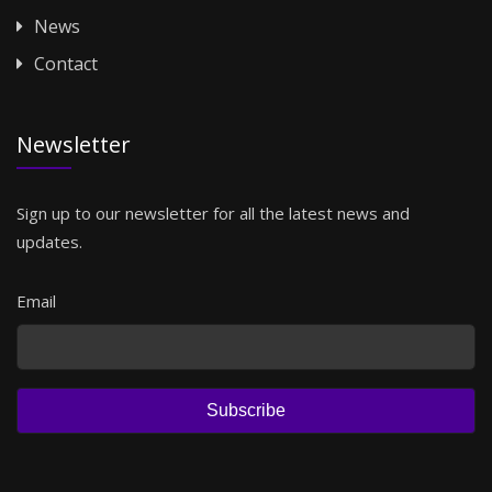
News
Contact
Newsletter
Sign up to our newsletter for all the latest news and
updates.
Email
Subscribe