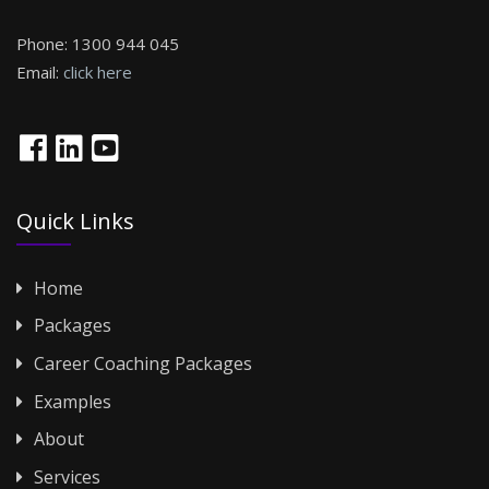
Phone:
1300 944 045
Email:
click here
Quick Links
Home
Packages
Career Coaching Packages
Examples
About
Services