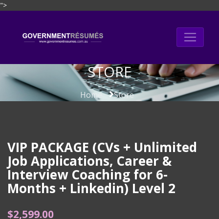
">
Skip
to
content
STORE
Home
Store
VIP PACKAGE (CVs + Unlimited
Job Applications, Career &
Interview Coaching for 6-
Months + Linkedin) Level 2
$
2,599.00