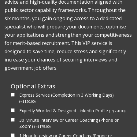
advice and high-quality documentation aligned with
public sector capability frameworks. Throughout the
six months, you gain ongoing access to a dedicated
specialist who will prepare your documents, optimise
your applications and strengthen your competitiveness
for merit-based recruitment. This VIP service is
designed to save time, reduce stress and significantly
increase your chances of securing interviews and
government job offers.
Optional Extras
Express Service (Completion in 3 Working Days)
(
+
$
120.00
)
Expertly Worded & Designed LinkedIn Profile
(
+
$
220.00
)
30 Minute Interview or Career Coaching (Phone or
Zoom)
(
+
$
175.00
)
1 Hour Interview or Career Coaching (Phone or