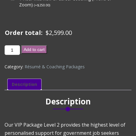
Zoom)
(
+
$
250.00
)
Order total:
$
2,599.00
VIP
Add to cart
PACKAGE
(CVs
Category:
Résumé & Coaching Packages
+
Unlimited
Job
Description
Applications,
Career
Description
&
Interview
Coaching
for
Our VIP Package Level 2 provides the highest level of
6-
personalised support for government job seekers
Months