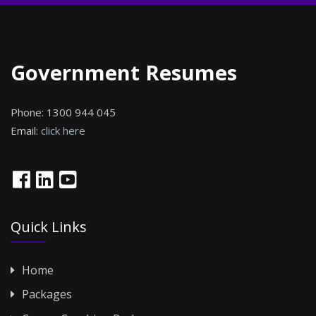
Government Resumes
Phone:
1300 944 045
Email:
click here
Quick Links
Home
Packages