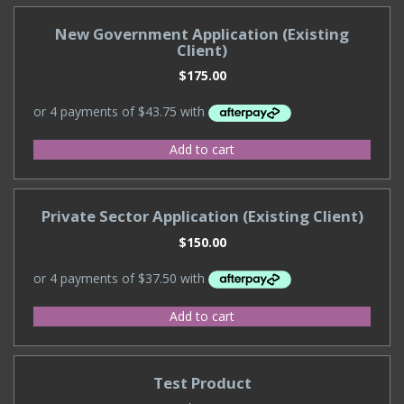
New Government Application (Existing
Client)
$
175.00
Add to cart
Private Sector Application (Existing Client)
$
150.00
Add to cart
Test Product