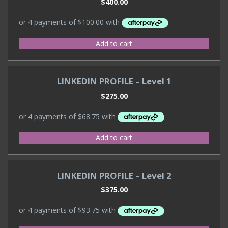
$
400.00
Add to cart
LINKEDIN PROFILE – Level 1
$
275.00
Add to cart
LINKEDIN PROFILE – Level 2
$
375.00