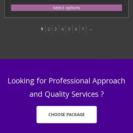
Select options
1
2
3
4
5
6
7
→
Looking for Professional Approach
and Quality Services ?
CHOOSE PACKAGE