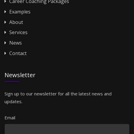
Career Coaching Packages
Examples
About
Services
News
Contact
Newsletter
Sign up to our newsletter for all the latest news and
updates.
Email