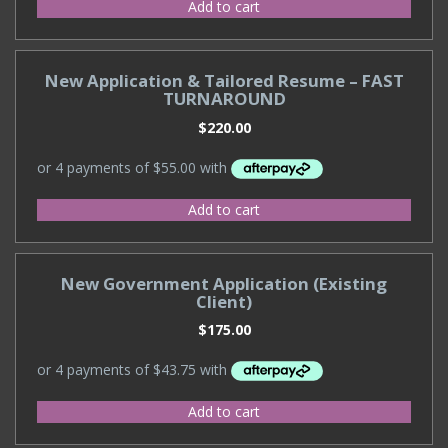
Add to cart
New Application & Tailored Resume – FAST
TURNAROUND
$
220.00
Add to cart
New Government Application (Existing
Client)
$
175.00
Add to cart