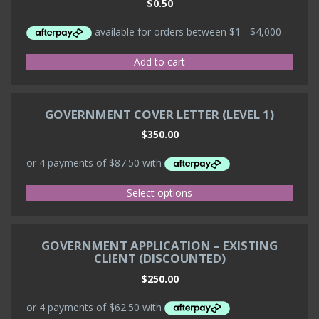
$
0.50
Add to cart
GOVERNMENT COVER LETTER (LEVEL 1)
$
350.00
Select options
GOVERNMENT APPLICATION – EXISTING
CLIENT (DISCOUNTED)
$
250.00