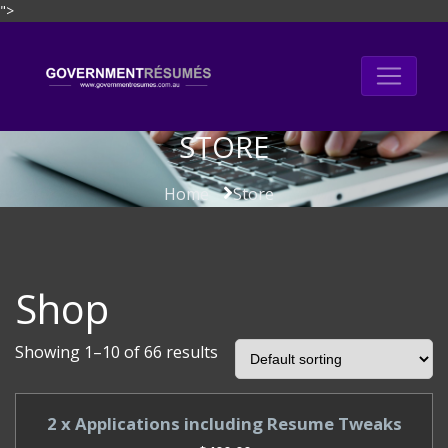
">
Skip
to
content
STORE
Home
Store
Shop
Showing 1–10 of 66 results
2 x Applications including Resume Tweaks