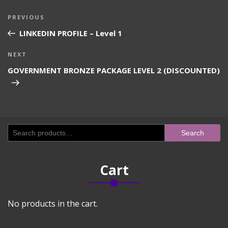
Post
Previous
PREVIOUS
navigation
Post
LINKEDIN PROFILE – Level 1
Next
NEXT
Post
GOVERNMENT BRONZE PACKAGE LEVEL 2 (DISCOUNTED)
Search
Search
for:
Cart
No products in the cart.