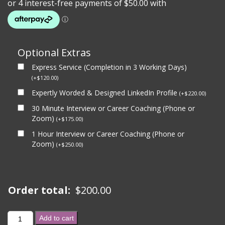
Optional Extras
Express Service (Completion in 3 Working Days)
(
+
$
120.00
)
Expertly Worded & Designed LinkedIn Profile
(
+
$
220.00
)
30 Minute Interview or Career Coaching (Phone or
Zoom)
(
+
$
175.00
)
1 Hour Interview or Career Coaching (Phone or
Zoom)
(
+
$
250.00
)
Order total:
$
200.00
GOVERNMENT
Add to cart