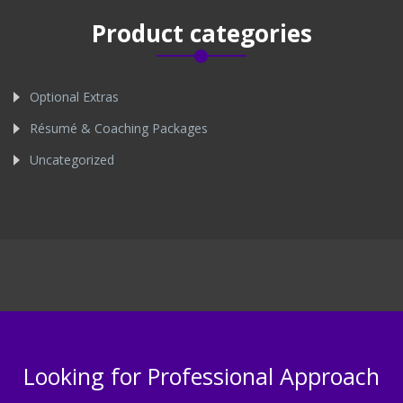
Product categories
Optional Extras
Résumé & Coaching Packages
Uncategorized
Looking for Professional Approach