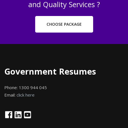
and Quality Services ?
CHOOSE PACKAGE
Government Resumes
Phone:
1300 944 045
Email:
click here