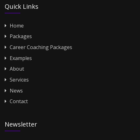
Quick Links
Home
Packages
Career Coaching Packages
Examples
About
Services
News
Contact
Newsletter