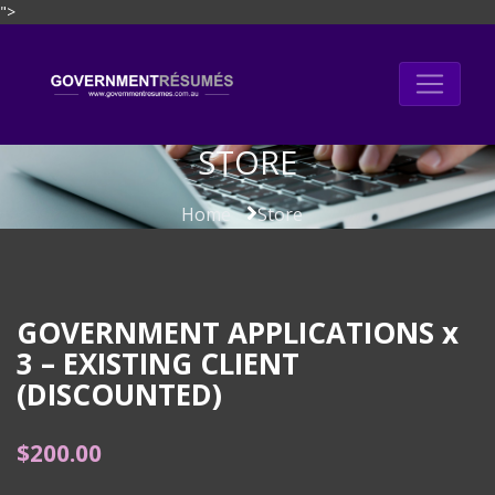
">
Skip
to
content
STORE
Home
Store
GOVERNMENT APPLICATIONS x
3 – EXISTING CLIENT
(DISCOUNTED)
$
200.00