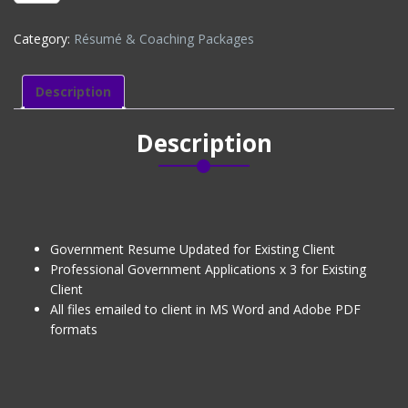
APPLICATIONS
x
Category:
Résumé & Coaching Packages
3
-
EXISTING
Description
CLIENT
(DISCOUNTED)
Description
quantity
Government Resume Updated for Existing Client
Professional Government Applications x 3 for Existing
Client
All files emailed to client in MS Word and Adobe PDF
formats