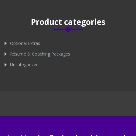
Product categories
Optional Extras
Résumé & Coaching Packages
Uncategorized