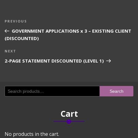
Post
Previous
PREVIOUS
navigation
Post
GOVERNMENT APPLICATIONS x 3 – EXISTING CLIENT
(DISCOUNTED)
Next
NEXT
Post
2-PAGE STATEMENT DISCOUNTED (LEVEL 1)
Search
Search
for:
Cart
No products in the cart.