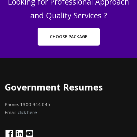
Looking for Professional Approach
and Quality Services ?
CHOOSE PACKAGE
Government Resumes
Phone:
1300 944 045
Email:
click here