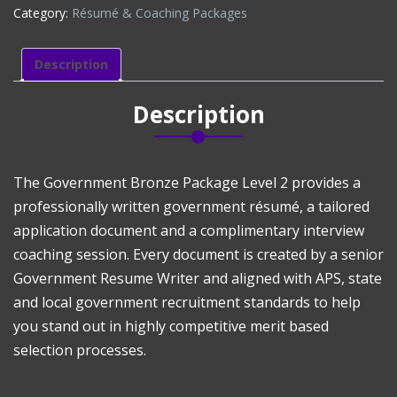
Category:
Résumé & Coaching Packages
LEVEL
2
(DISCOUNTED)
Description
quantity
Description
The Government Bronze Package Level 2 provides a
professionally written government résumé, a tailored
application document and a complimentary interview
coaching session. Every document is created by a senior
Government Resume Writer and aligned with APS, state
and local government recruitment standards to help
you stand out in highly competitive merit based
selection processes.