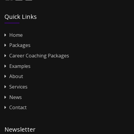
Quick Links
Home
Packages
Career Coaching Packages
Examples
About
Services
News
Contact
Newsletter