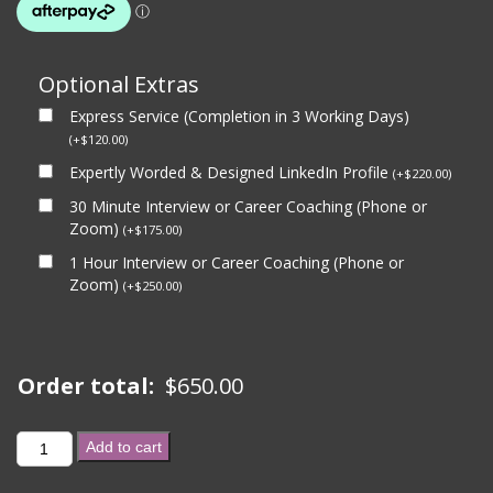
Optional Extras
Express Service (Completion in 3 Working Days)
(
+
$
120.00
)
Expertly Worded & Designed LinkedIn Profile
(
+
$
220.00
)
30 Minute Interview or Career Coaching (Phone or
Zoom)
(
+
$
175.00
)
1 Hour Interview or Career Coaching (Phone or
Zoom)
(
+
$
250.00
)
Order total:
$
650.00
GOVERNMENT
Add to cart
BRONZE
PACKAGE