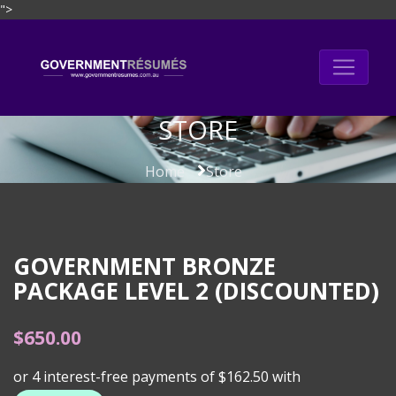
">
Skip
to
content
STORE
Home
Store
GOVERNMENT BRONZE
PACKAGE LEVEL 2 (DISCOUNTED)
$
650.00