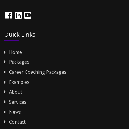
Quick Links
Home
Packages
Career Coaching Packages
Examples
About
Services
News
Contact