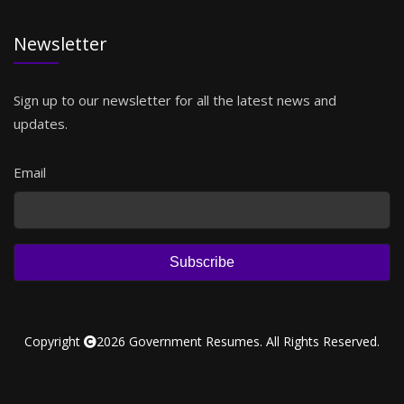
Newsletter
Sign up to our newsletter for all the latest news and
updates.
Email
Subscribe
Copyright
2026 Government Resumes. All Rights Reserved.