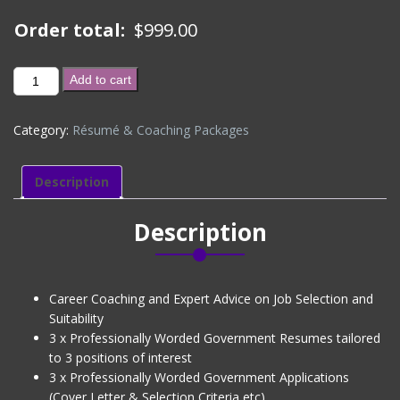
Order total:
$
999.00
GOLD
Add to cart
PACKAGE
(CV
Category:
Résumé & Coaching Packages
+
3
Job
Description
Applications
+
Description
Linkedin
Profile
+
Interview
Career Coaching and Expert Advice on Job Selection and
Coaching)
Suitability
Level
3 x Professionally Worded Government Resumes tailored
2
to 3 positions of interest
quantity
3 x Professionally Worded Government Applications
(Cover Letter & Selection Criteria etc)