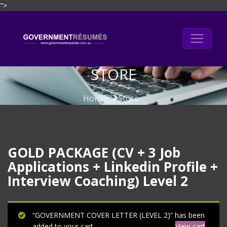
">
Skip
to
content
STORE
Home
Store
GOLD PACKAGE (CV + 3 Job
Applications + Linkedin Profile +
Interview Coaching) Level 2
“GOVERNMENT COVER LETTER (LEVEL 2)” has been
added to your cart.
View cart