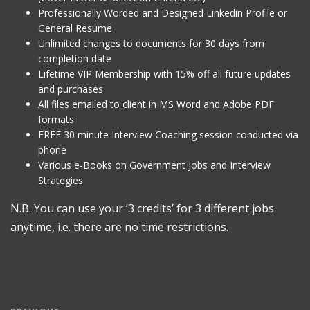
Professionally Worded and Designed Linkedin Profile or
General Resume
Unlimited changes to documents for 30 days from
completion date
Lifetime VIP Membership with 15% off all future updates
and purchases
All files emailed to client in MS Word and Adobe PDF
formats
FREE 30 minute Interview Coaching session conducted via
phone
Various e-Books on Government Jobs and Interview
Strategies
N.B. You can use your ‘3 credits’ for 3 different jobs
anytime, i.e. there are no time restrictions.
Post