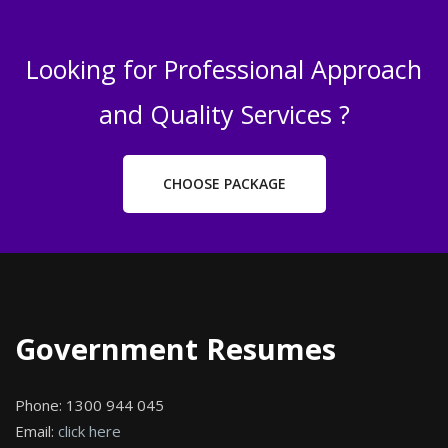
Looking for Professional Approach
and Quality Services ?
CHOOSE PACKAGE
Government Resumes
Phone:
1300 944 045
Email:
click here