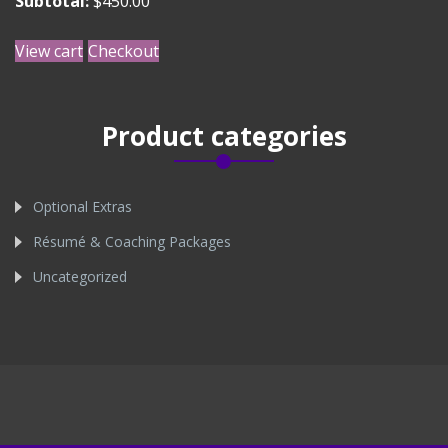
Subtotal:
$
450.00
View cart
Checkout
Product categories
Optional Extras
Résumé & Coaching Packages
Uncategorized