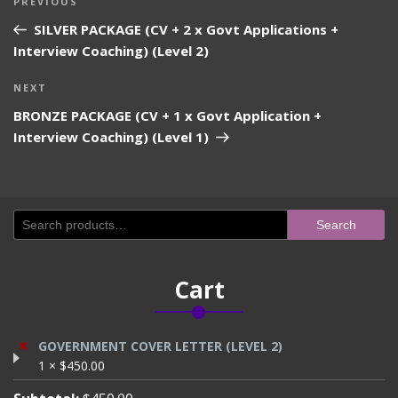
Previous
PREVIOUS
navigation
Post
SILVER PACKAGE (CV + 2 x Govt Applications +
Interview Coaching) (Level 2)
Next
NEXT
Post
BRONZE PACKAGE (CV + 1 x Govt Application +
Interview Coaching) (Level 1)
Search
Search
for:
Cart
×
GOVERNMENT COVER LETTER (LEVEL 2)
1 ×
$
450.00