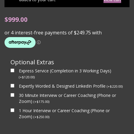
$
999.00
Optional Extras
Express Service (Completion in 3 Working Days)
(
+
$
120.00
)
Expertly Worded & Designed LinkedIn Profile
(
+
$
220.00
)
30 Minute Interview or Career Coaching (Phone or
Zoom)
(
+
$
175.00
)
1 Hour Interview or Career Coaching (Phone or
Zoom)
(
+
$
250.00
)