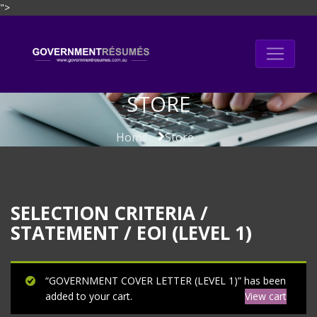
">
Skip
to
content
STORE
Home
Store
SELECTION CRITERIA /
STATEMENT / EOI (LEVEL 1)
“GOVERNMENT COVER LETTER (LEVEL 1)” has been
added to your cart.
View cart