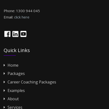
Phone:
1300 944 045
Email:
click here
Quick Links
Home
Packages
Career Coaching Packages
Examples
About
Services