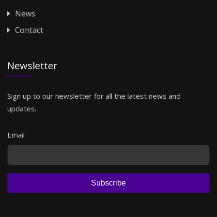
News
Contact
Newsletter
Sign up to our newsletter for all the latest news and
updates.
Email
Subscribe