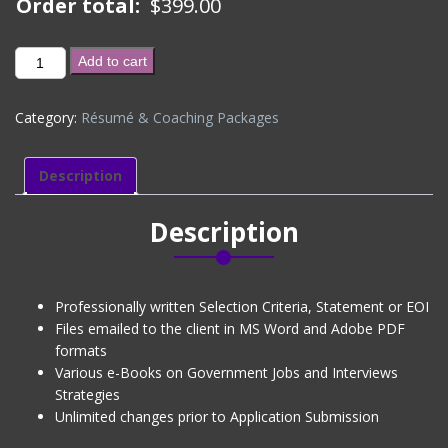
Order total:
$
399.00
SELECTION
Add to cart
CRITERIA
/
Category:
Résumé & Coaching Packages
STATEMENT
/
EOI
Description
(LEVEL
1)
Description
quantity
Professionally written Selection Criteria, Statement or EOI
Files emailed to the client in MS Word and Adobe PDF
formats
Various e-Books on Government Jobs and Interviews
Strategies
Unlimited changes prior to Application Submission