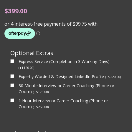
$
399.00
Optional Extras
Express Service (Completion in 3 Working Days)
(
+
$
120.00
)
Expertly Worded & Designed LinkedIn Profile
(
+
$
220.00
)
30 Minute Interview or Career Coaching (Phone or
Zoom)
(
+
$
175.00
)
1 Hour Interview or Career Coaching (Phone or
Zoom)
(
+
$
250.00
)