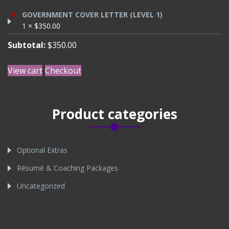
×
GOVERNMENT COVER LETTER (LEVEL 1)
1 ×
$
350.00
Subtotal:
$
350.00
View cart
Checkout
Product categories
Optional Extras
Résumé & Coaching Packages
Uncategorized