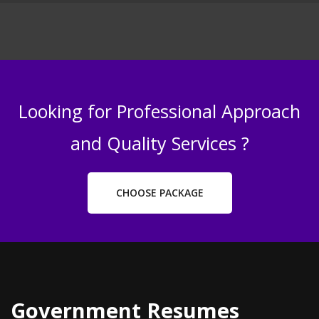
Looking for Professional Approach
and Quality Services ?
CHOOSE PACKAGE
Government Resumes