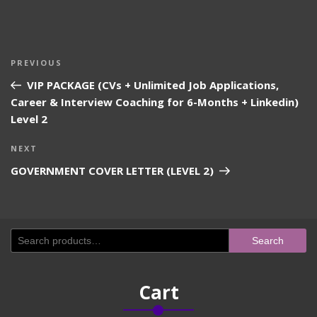
Post
Previous
PREVIOUS
navigation
Post
VIP PACKAGE (CVs + Unlimited Job Applications,
Career & Interview Coaching for 6-Months + Linkedin)
Level 2
Next
NEXT
Post
GOVERNMENT COVER LETTER (LEVEL 2)
Search
Search
for:
Cart