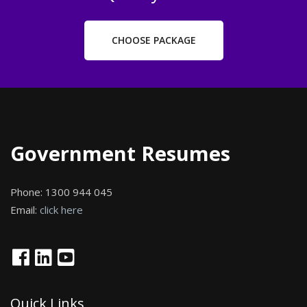
CHOOSE PACKAGE
Government Resumes
Phone:
1300 944 045
Email:
click here
Quick Links