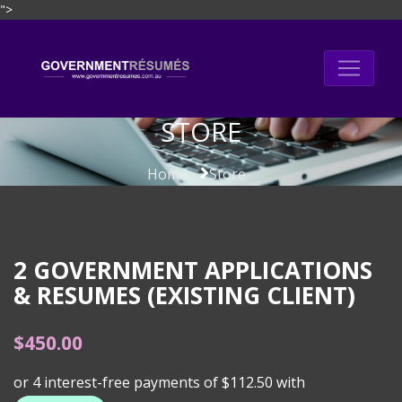
">
Skip
to
content
STORE
Home
Store
2 GOVERNMENT APPLICATIONS
& RESUMES (EXISTING CLIENT)
$
450.00