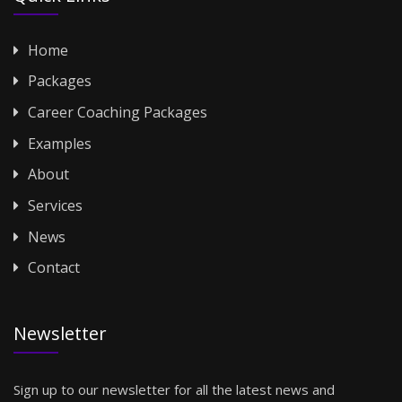
Home
Packages
Career Coaching Packages
Examples
About
Services
News
Contact
Newsletter
Sign up to our newsletter for all the latest news and