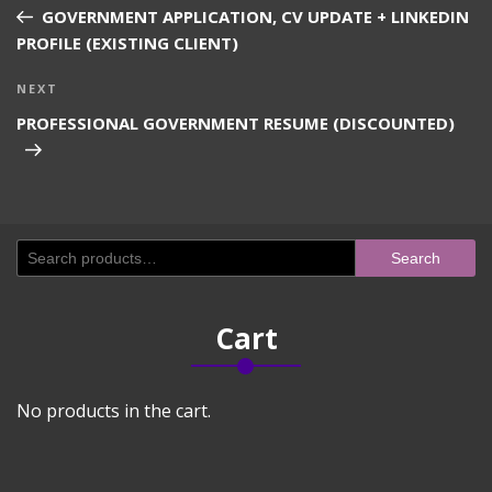
navigation
Post
GOVERNMENT APPLICATION, CV UPDATE + LINKEDIN
PROFILE (EXISTING CLIENT)
Next
NEXT
Post
PROFESSIONAL GOVERNMENT RESUME (DISCOUNTED)
Search
Search
for:
Cart
No products in the cart.