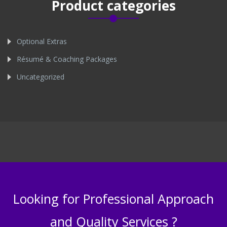
Product categories
Optional Extras
Résumé & Coaching Packages
Uncategorized
Looking for Professional Approach
and Quality Services ?