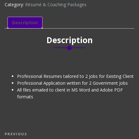
Category:
Résumé & Coaching Packages
&
RESUMES
(EXISTING
Description
CLIENT)
quantity
Description
Professional Resumes tailored to 2 Jobs for Existing Client
Professional Application written for 2 Government Jobs
All files emailed to client in MS Word and Adobe PDF
formats
Post
Previous
PREVIOUS