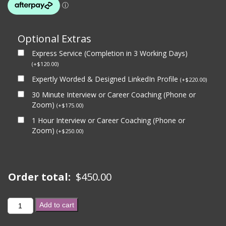
Optional Extras
Express Service (Completion in 3 Working Days)
(
+
$
120.00
)
Expertly Worded & Designed LinkedIn Profile
(
+
$
220.00
)
30 Minute Interview or Career Coaching (Phone or
Zoom)
(
+
$
175.00
)
1 Hour Interview or Career Coaching (Phone or
Zoom)
(
+
$
250.00
)
Order total:
$
450.00
2
Add to cart
GOVERNMENT
APPLICATIONS