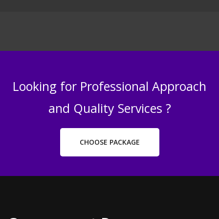
Looking for Professional Approach
and Quality Services ?
CHOOSE PACKAGE