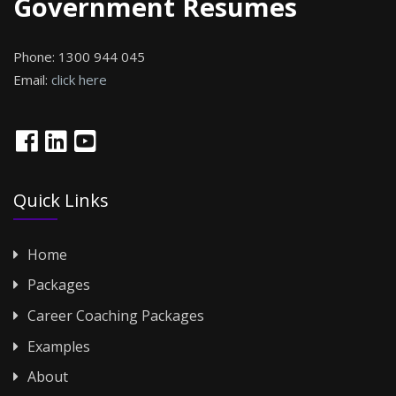
Government Resumes
Phone:
1300 944 045
Email:
click here
Quick Links
Home
Packages
Career Coaching Packages
Examples
About