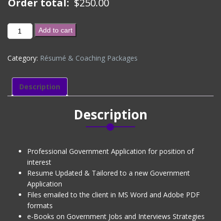
Order total:
$
250.00
GOVERNMENT
Add to cart
APPLICATION
-
Category:
Résumé & Coaching Packages
EXISTING
CLIENT
(DISCOUNTED)
Description
quantity
Description
Professional Government Application for position of
interest
Resume Updated & Tailored to a new Government
Application
Files emailed to the client in MS Word and Adobe PDF
formats
e-Books on Government Jobs and Interviews Strategies