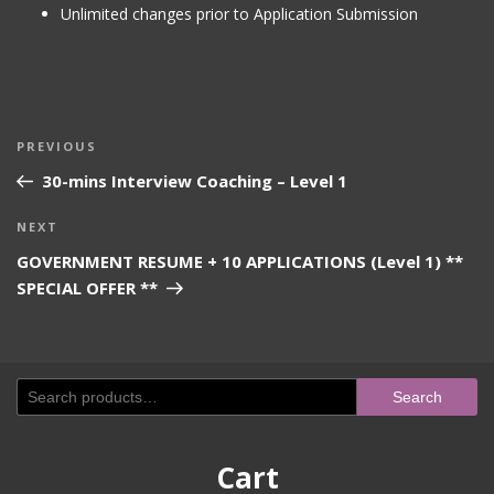
Unlimited changes prior to Application Submission
Post
Previous
PREVIOUS
navigation
Post
30-mins Interview Coaching – Level 1
Next
NEXT
Post
GOVERNMENT RESUME + 10 APPLICATIONS (Level 1) **
SPECIAL OFFER **
Search
Search
for:
Cart