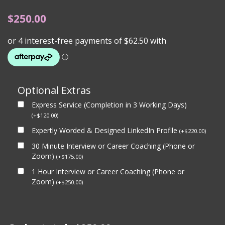
$
250.00
Optional Extras
Express Service (Completion in 3 Working Days)
(
+
$
120.00
)
Expertly Worded & Designed LinkedIn Profile
(
+
$
220.00
)
30 Minute Interview or Career Coaching (Phone or
Zoom)
(
+
$
175.00
)
1 Hour Interview or Career Coaching (Phone or
Zoom)
(
+
$
250.00
)