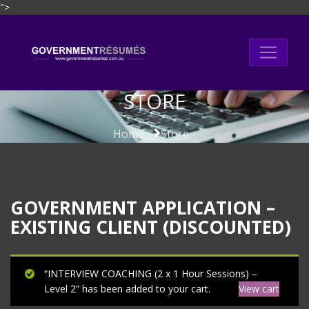
">
Skip
to
content
STORE
Home
Store
GOVERNMENT APPLICATION –
EXISTING CLIENT (DISCOUNTED)
“INTERVIEW COACHING (2 x 1 Hour Sessions) –
Level 2” has been added to your cart.
View cart