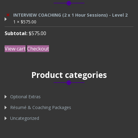
×
INTERVIEW COACHING (2 x 1 Hour Sessions) - Level 2
1 ×
$
575.00
Subtotal:
$
575.00
View cart
Checkout
Product categories
Optional Extras
Résumé & Coaching Packages
Uncategorized