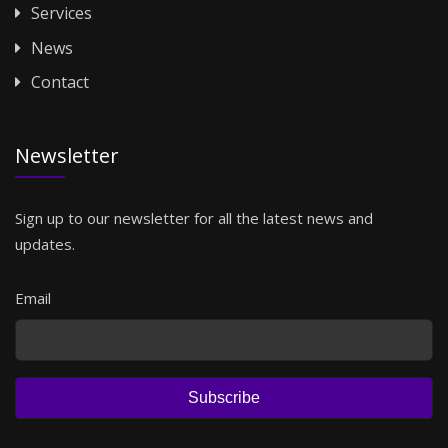
Services
News
Contact
Newsletter
Sign up to our newsletter for all the latest news and
updates.
Email
Subscribe