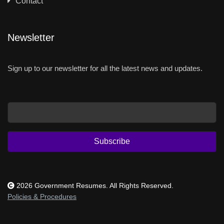
Contact
Newsletter
Sign up to our newsletter for all the latest news and updates.
Email
Subscribe
2026 Government Resumes. All Rights Reserved.
Policies & Procedures