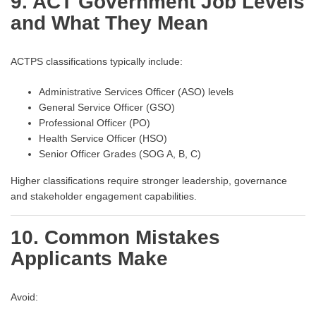
9. ACT Government Job Levels
and What They Mean
ACTPS classifications typically include:
Administrative Services Officer (ASO) levels
General Service Officer (GSO)
Professional Officer (PO)
Health Service Officer (HSO)
Senior Officer Grades (SOG A, B, C)
Higher classifications require stronger leadership, governance
and stakeholder engagement capabilities.
10. Common Mistakes
Applicants Make
Avoid: