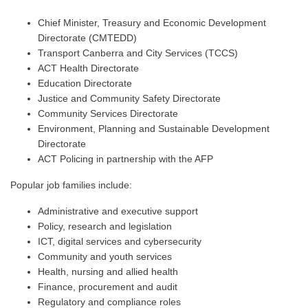
Chief Minister, Treasury and Economic Development
Directorate (CMTEDD)
Transport Canberra and City Services (TCCS)
ACT Health Directorate
Education Directorate
Justice and Community Safety Directorate
Community Services Directorate
Environment, Planning and Sustainable Development
Directorate
ACT Policing in partnership with the AFP
Popular job families include:
Administrative and executive support
Policy, research and legislation
ICT, digital services and cybersecurity
Community and youth services
Health, nursing and allied health
Finance, procurement and audit
Regulatory and compliance roles