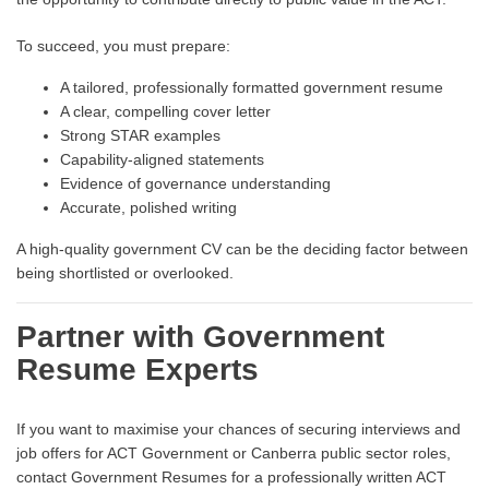
To succeed, you must prepare:
A tailored, professionally formatted government resume
A clear, compelling cover letter
Strong STAR examples
Capability-aligned statements
Evidence of governance understanding
Accurate, polished writing
A high-quality government CV can be the deciding factor between
being shortlisted or overlooked.
Partner with Government
Resume Experts
If you want to maximise your chances of securing interviews and
job offers for ACT Government or Canberra public sector roles,
contact Government Resumes for a professionally written ACT