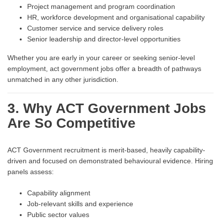
Project management and program coordination
HR, workforce development and organisational capability
Customer service and service delivery roles
Senior leadership and director-level opportunities
Whether you are early in your career or seeking senior-level
employment, act government jobs offer a breadth of pathways
unmatched in any other jurisdiction.
3. Why ACT Government Jobs
Are So Competitive
ACT Government recruitment is merit-based, heavily capability-
driven and focused on demonstrated behavioural evidence. Hiring
panels assess:
Capability alignment
Job-relevant skills and experience
Public sector values