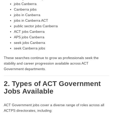
jobs Canberra
Canberra jobs
jobs in Canberra
jobs in Canberra ACT
public sector jobs Canberra
ACT jobs Canberra
APS jobs Canberra
seek jobs Canberra
seek Canberra jobs
These searches continue to grow as professionals seek the
stability and career progression available across ACT
Government departments.
2. Types of ACT Government
Jobs Available
ACT Government jobs cover a diverse range of roles across all
ACTPS directorates, including: