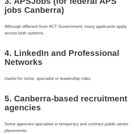
3. APSJobs (for federal APS
jobs Canberra)
Although different from ACT Government, many applicants apply
across both systems.
4. LinkedIn and Professional
Networks
Useful for niche, specialist or leadership roles.
5. Canberra-based recruitment
agencies
Some agencies specialise in temporary and contract public sector
placements.