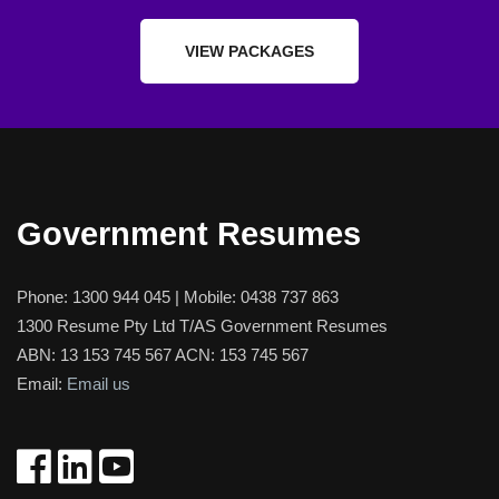
VIEW PACKAGES
Government Resumes
Phone:
1300 944 045
| Mobile:
0438 737 863
1300 Resume Pty Ltd T/AS Government Resumes
ABN: 13 153 745 567 ACN: 153 745 567
Email:
Email us