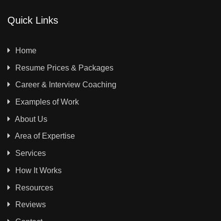
Quick Links
Home
Resume Prices & Packages
Career & Interview Coaching
Examples of Work
About Us
Area of Expertise
Services
How It Works
Resources
Reviews