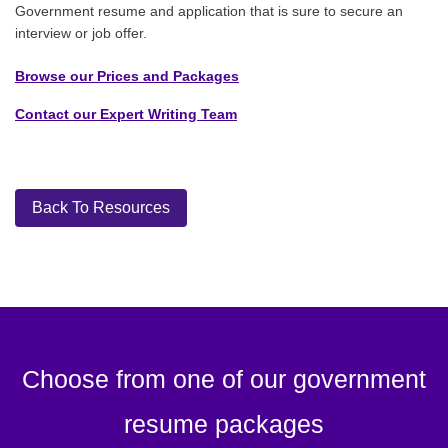
Government resume and application that is sure to secure an
interview or job offer.
Browse our Prices and Packages
Contact our Expert Writing Team
Back To Resources
Choose from one of our government
resume packages