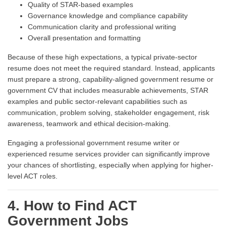
Quality of STAR-based examples
Governance knowledge and compliance capability
Communication clarity and professional writing
Overall presentation and formatting
Because of these high expectations, a typical private-sector
resume does not meet the required standard. Instead, applicants
must prepare a strong, capability-aligned government resume or
government CV that includes measurable achievements, STAR
examples and public sector-relevant capabilities such as
communication, problem solving, stakeholder engagement, risk
awareness, teamwork and ethical decision-making.
Engaging a professional government resume writer or
experienced resume services provider can significantly improve
your chances of shortlisting, especially when applying for higher-
level ACT roles.
4. How to Find ACT
Government Jobs