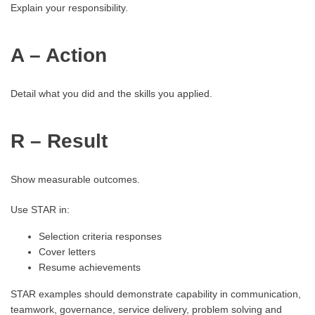
Explain your responsibility.
A – Action
Detail what you did and the skills you applied.
R – Result
Show measurable outcomes.
Use STAR in:
Selection criteria responses
Cover letters
Resume achievements
STAR examples should demonstrate capability in communication,
teamwork, governance, service delivery, problem solving and