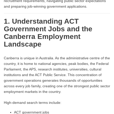
recruitment requirements, navigating public sector expectations
and preparing job-winning government applications.
1. Understanding ACT
Government Jobs and the
Canberra Employment
Landscape
Canberra is unique in Australia. As the administrative centre of the
country, it is home to national agencies, peak bodies, the Federal
Parliament, the APS, research institutes, universities, cultural
institutions and the ACT Public Service. This concentration of
government operations generates thousands of opportunities
across every job family, creating one of the strongest public sector
employment markets in the country.
High-demand search terms include:
ACT government jobs