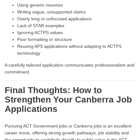
Using generic resumes
Writing vague, unsupported claims
Overly long or unfocused applications
Lack of STAR examples
Ignoring ACTPS values
Poor formatting or structure
Reusing APS applications without adapting to ACTPS
terminology
A carefully tailored application communicates professionalism and
commitment.
Final Thoughts: How to
Strengthen Your Canberra Job
Applications
Pursuing ACT Government jobs or Canberra jobs is an excellent
career move, offering strong growth pathways, job stability and
the opportunity to contribute directly to public value in the ACT.