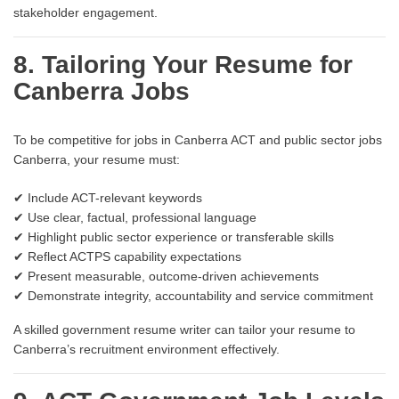
stakeholder engagement.
8. Tailoring Your Resume for
Canberra Jobs
To be competitive for jobs in Canberra ACT and public sector jobs
Canberra, your resume must:
✔ Include ACT-relevant keywords
✔ Use clear, factual, professional language
✔ Highlight public sector experience or transferable skills
✔ Reflect ACTPS capability expectations
✔ Present measurable, outcome-driven achievements
✔ Demonstrate integrity, accountability and service commitment
A skilled government resume writer can tailor your resume to
Canberra’s recruitment environment effectively.