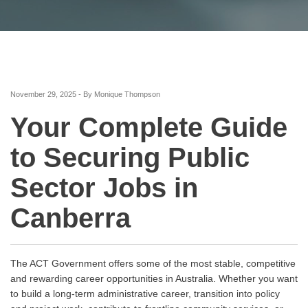
November 29, 2025 - By Monique Thompson
Your Complete Guide
to Securing Public
Sector Jobs in
Canberra
The ACT Government offers some of the most stable, competitive
and rewarding career opportunities in Australia. Whether you want
to build a long-term administrative career, transition into policy