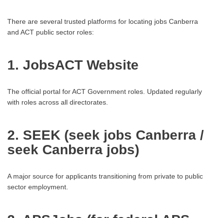
There are several trusted platforms for locating jobs Canberra
and ACT public sector roles:
1. JobsACT Website
The official portal for ACT Government roles. Updated regularly
with roles across all directorates.
2. SEEK (seek jobs Canberra /
seek Canberra jobs)
A major source for applicants transitioning from private to public
sector employment.