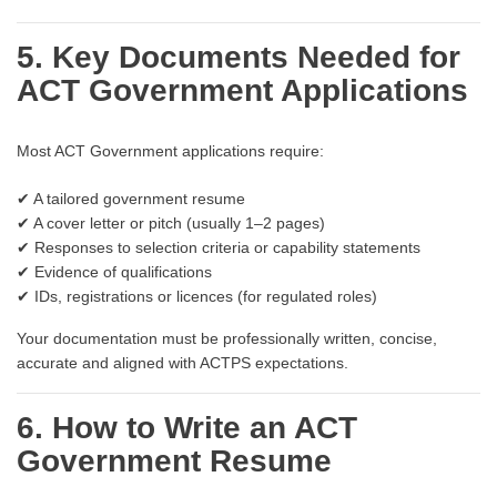
5. Key Documents Needed for
ACT Government Applications
Most ACT Government applications require:
✔ A tailored government resume
✔ A cover letter or pitch (usually 1–2 pages)
✔ Responses to selection criteria or capability statements
✔ Evidence of qualifications
✔ IDs, registrations or licences (for regulated roles)
Your documentation must be professionally written, concise,
accurate and aligned with ACTPS expectations.
6. How to Write an ACT
Government Resume