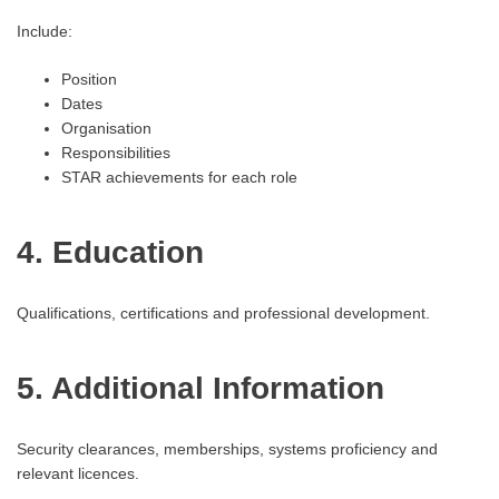
Include:
Position
Dates
Organisation
Responsibilities
STAR achievements for each role
4. Education
Qualifications, certifications and professional development.
5. Additional Information
Security clearances, memberships, systems proficiency and
relevant licences.