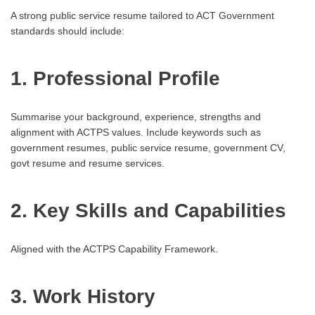
A strong public service resume tailored to ACT Government
standards should include:
1. Professional Profile
Summarise your background, experience, strengths and
alignment with ACTPS values. Include keywords such as
government resumes, public service resume, government CV,
govt resume and resume services.
2. Key Skills and Capabilities
Aligned with the ACTPS Capability Framework.
3. Work History