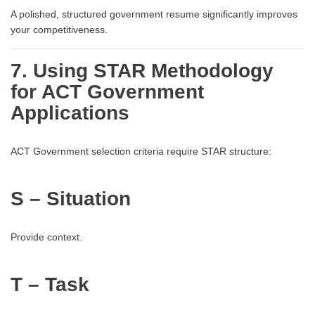
A polished, structured government resume significantly improves
your competitiveness.
7. Using STAR Methodology
for ACT Government
Applications
ACT Government selection criteria require STAR structure:
S – Situation
Provide context.
T – Task