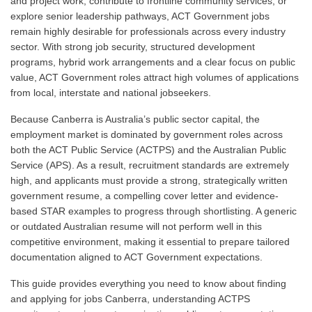
and project work, contribute to frontline community services, or
explore senior leadership pathways, ACT Government jobs
remain highly desirable for professionals across every industry
sector. With strong job security, structured development
programs, hybrid work arrangements and a clear focus on public
value, ACT Government roles attract high volumes of applications
from local, interstate and national jobseekers.
Because Canberra is Australia’s public sector capital, the
employment market is dominated by government roles across
both the ACT Public Service (ACTPS) and the Australian Public
Service (APS). As a result, recruitment standards are extremely
high, and applicants must provide a strong, strategically written
government resume, a compelling cover letter and evidence-
based STAR examples to progress through shortlisting. A generic
or outdated Australian resume will not perform well in this
competitive environment, making it essential to prepare tailored
documentation aligned to ACT Government expectations.
This guide provides everything you need to know about finding
and applying for jobs Canberra, understanding ACTPS