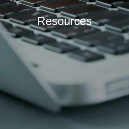
Resources