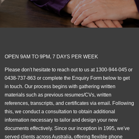
OPEN 9AM TO 9PM, 7 DAYS PER WEEK
Please don't hesitate to reach out to us at 1300-944-045 or
0438-737-863 or complete the Enquiry Form below to get
in touch. Our process begins with gathering written
materials such as previous resumes/CVs, written
references, transcripts, and certificates via email. Following
this, we conduct a consultation to obtain additional
information necessary to tailor and design your new
documents effectively. Since our inception in 1995, we've
served clients across Australia, offering flexible phone