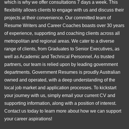
which is why we offer consultations 7 days a week. This
flexibility allows clients to engage with us and discuss their
projects at their convenience. Our committed team of
Resume Writers and Career Coaches boasts over 30 years
of experience, supporting and coaching clients across all
metropolitan and regional areas. We cater to a diverse
range of clients, from Graduates to Senior Executives, as
well as Academic and Technical Personnel. As trusted
partners, our team is relied upon by leading government
departments. Government Resumes is proudly Australian
owned and operated, with a deep understanding of the
local job market and application processes. To kickstart
your journey with us, simply email your current CV and
supporting information, along with a position of interest.
Contact us today to learn more about how we can support
your career aspirations!