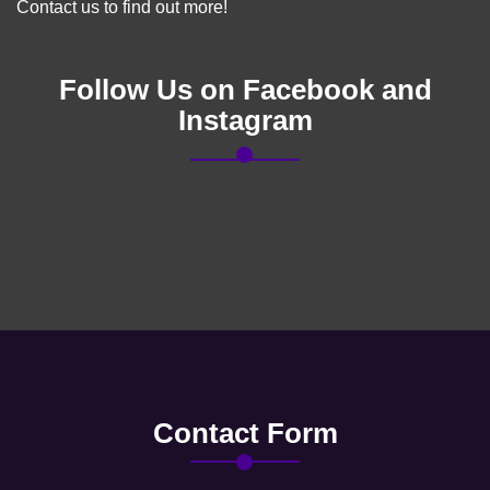
Contact us to find out more!
Follow Us on Facebook and
Instagram
Contact Form