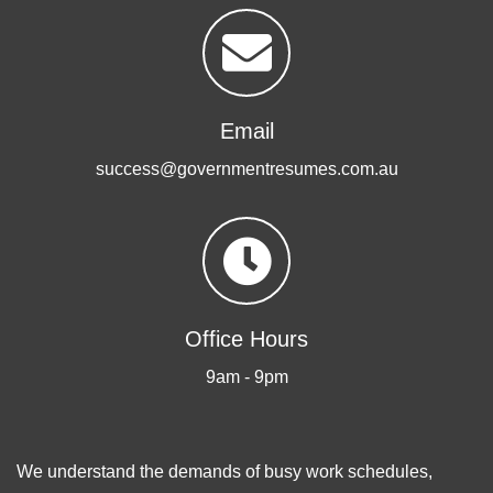
Email
success@governmentresumes.com.au
Office Hours
9am - 9pm
We understand the demands of busy work schedules,