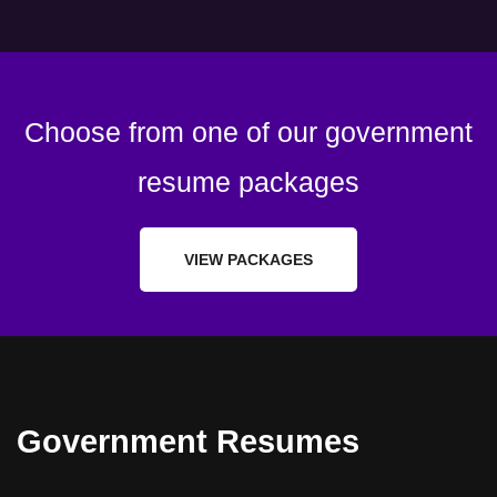
Choose from one of our government
resume packages
VIEW PACKAGES
Government Resumes