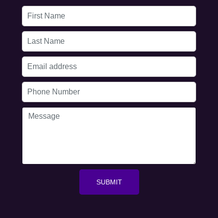
First
Name
Last
Name
Email
address
Phone
Number
Message
SUBMIT