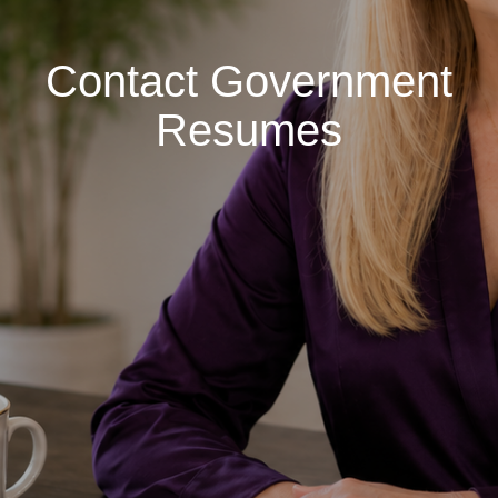
Contact Government
Resumes