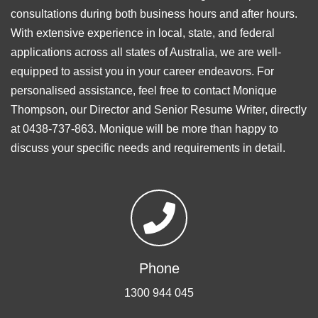
consultations during both business hours and after hours.
With extensive experience in local, state, and federal
applications across all states of Australia, we are well-
equipped to assist you in your career endeavors. For
personalised assistance, feel free to contact Monique
Thompson, our Director and Senior Resume Writer, directly
at 0438-737-863. Monique will be more than happy to
discuss your specific needs and requirements in detail.
Phone
1300 944 045