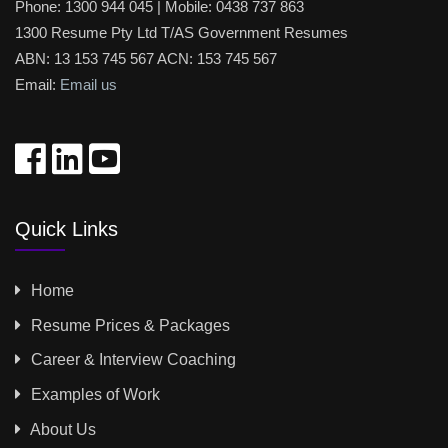
Phone:
1300 944 045
| Mobile:
0438 737 863
1300 Resume Pty Ltd T/AS Government Resumes
ABN: 13 153 745 567 ACN: 153 745 567
Email:
Email us
Quick Links
Home
Resume Prices & Packages
Career & Interview Coaching
Examples of Work
About Us