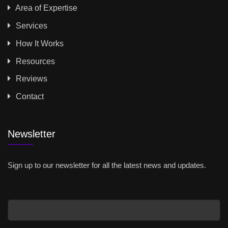
Area of Expertise
Services
How It Works
Resources
Reviews
Contact
Newsletter
Sign up to our newsletter for all the latest news and updates.
Email