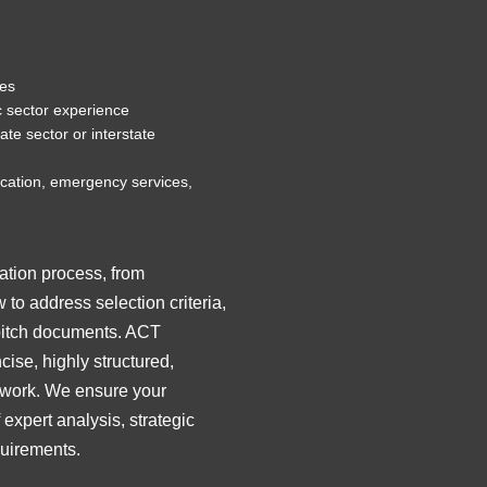
tes
c sector experience
te sector or interstate
ucation, emergency services,
ation process, from
to address selection criteria,
 pitch documents. ACT
ise, highly structured,
amework. We ensure your
xpert analysis, strategic
uirements.