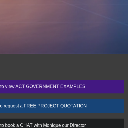
re to view ACT GOVERNMENT EXAMPLES
e to request a FREE PROJECT QUOTATION
 to book a CHAT with Monique our Director