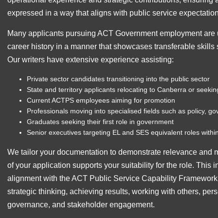
expressed in a way that aligns with public service expectatio
Many applicants pursuing ACT Government employment are u
career history in a manner that showcases transferable skills 
Our writers have extensive experience assisting:
Private sector candidates transitioning into the public sector
State and territory applicants relocating to Canberra or seeki
Current ACTPS employees aiming for promotion
Professionals moving into specialised fields such as policy, g
Graduates seeking their first role in government
Senior executives targeting EL and SES equivalent roles withi
We tailor your documentation to demonstrate relevance and m
of your application supports your suitability for the role. This 
alignment with the ACT Public Service Capability Framewor
strategic thinking, achieving results, working with others, pers
governance, and stakeholder engagement.