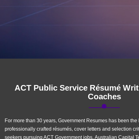
ACT Public Service Résumé Writ
Coaches
For more than 30 years, Government Resumes has been the l
professionally crafted résumés, cover letters and selection cri
seekers pursuing ACT Government jobs, Australian Capital Te