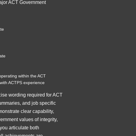
major ACT Government
te
ate
operating within the ACT
with ACTPS experience
cise wording required for ACT
summaries, and job specific
nstrate clear capability,
nment values of integrity,
ou articulate both
all achievements are