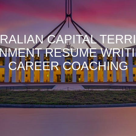
RALIAN CAPITAL TERR
NMENT RESUME WRITI
CAREER COACHING