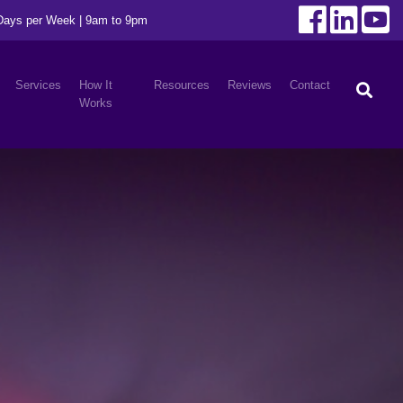
 Days per Week | 9am to 9pm
Services
How It
Resources
Reviews
Contact
Works