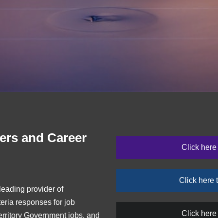
ers and Career
Click he
Click her
eading provider of
teria responses for job
Click here
rritory Government jobs, and