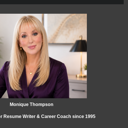
Monique Thompson
ior Resume Writer & Career Coach since 1995