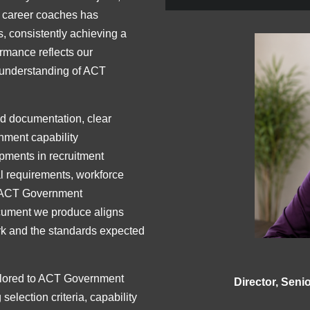
d career coaches has
, consistently achieving a
ormance reflects our
 understanding of ACT
ed documentation, clear
nment capability
opments in recruitment
l requirements, workforce
s ACT Government
ocument we produce aligns
k and the standards expected
ilored to ACT Government
Director, Sen
selection criteria, capability