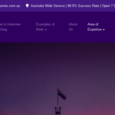
umes.com.au
Australia Wide Service | 98.5% Success Rate | Open 7
er & Interview
Examples of
About
Area of
hing
Work
Us
Expertise