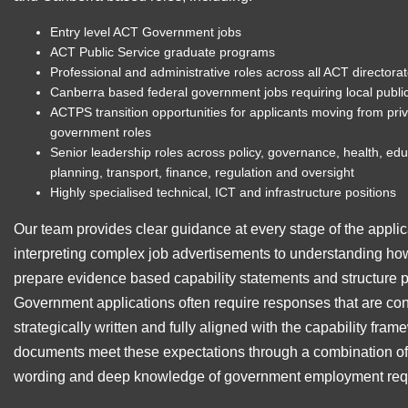
Entry level ACT Government jobs
ACT Public Service graduate programs
Professional and administrative roles across all ACT directora
Canberra based federal government jobs requiring local publi
ACTPS transition opportunities for applicants moving from priva
government roles
Senior leadership roles across policy, governance, health, ed
planning, transport, finance, regulation and oversight
Highly specialised technical, ICT and infrastructure positions
Our team provides clear guidance at every stage of the applic
interpreting complex job advertisements to understanding how 
prepare evidence based capability statements and structure
Government applications often require responses that are conc
strategically written and fully aligned with the capability fr
documents meet these expectations through a combination of e
wording and deep knowledge of government employment req