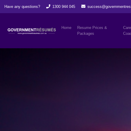
Have any questions?
1300 944 045
success@governmentres
Home
Resume Prices &
Care
Packages
Coac