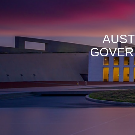
AUST
GOVER