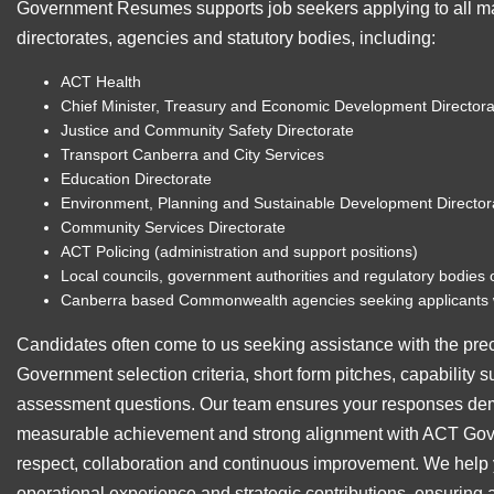
Government Resumes supports job seekers applying to all 
directorates, agencies and statutory bodies, including:
ACT Health
Chief Minister, Treasury and Economic Development Directora
Justice and Community Safety Directorate
Transport Canberra and City Services
Education Directorate
Environment, Planning and Sustainable Development Director
Community Services Directorate
ACT Policing (administration and support positions)
Local councils, government authorities and regulatory bodies 
Canberra based Commonwealth agencies seeking applicants 
Candidates often come to us seeking assistance with the pre
Government selection criteria, short form pitches, capability 
assessment questions. Our team ensures your responses demo
measurable achievement and strong alignment with ACT Gover
respect, collaboration and continuous improvement. We help y
operational experience and strategic contributions, ensuring 