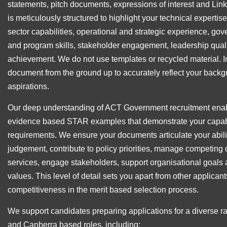
statements, pitch documents, expressions of interest and Lin
is meticulously structured to highlight your technical expertise,
sector capabilities, operational and strategic experience, g
and program skills, stakeholder engagement, leadership quali
achievement. We do not use templates or recycled material. 
document from the ground up to accurately reflect your backg
aspirations.
Our deep understanding of ACT Government recruitment enabl
evidence based STAR examples that demonstrate your capabil
requirements. We ensure your documents articulate your abili
judgement, contribute to policy priorities, manage competing 
services, engage stakeholders, support organisational goals 
values. This level of detail sets you apart from other applica
competitiveness in the merit based selection process.
We support candidates preparing applications for a diverse 
and Canberra based roles, including: