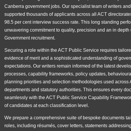
Canberra government jobs. Our specialist team of writers an
supported thousands of applicants across all ACT directorates
98.5 per cent interview success rate. This long standing perf
unwavering commitment to quality, precision and an in depth
Government recruitment.
Securing a role within the ACT Public Service requires tailor
evidence of merit and a sophisticated understanding of gover
expectations. Our writers remain informed of the latest devel
processes, capability frameworks, policy updates, behavioura
planning priorities and selection methodologies used acros
departments and statutory authorities. This ensures every d
seamlessly with the ACT Public Service Capability Framewor
of candidates at each classification level.
We prepare a comprehensive suite of bespoke documents ta
roles, including résumés, cover letters, statements addressing 