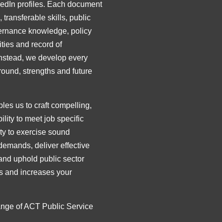
kedIn profiles. Each document
 transferable skills, public
overnance knowledge, policy
ties and record of
Instead, we develop every
round, strengths and future
es us to craft compelling,
ity to meet job specific
ty to exercise sound
demands, deliver effective
and uphold public sector
nts and increases your
range of ACT Public Service