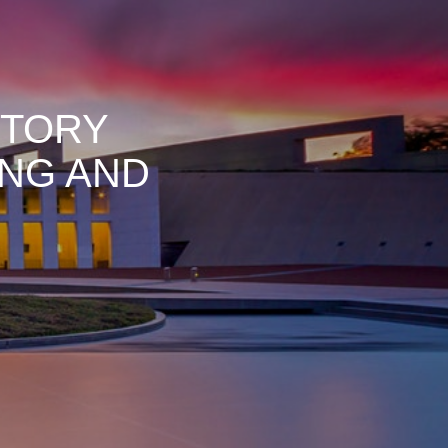
ITORY
NG AND