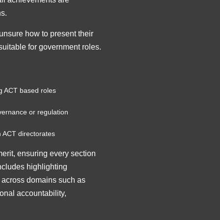
ns.
nsure how to present their
suitable for government roles.
ng ACT based roles
overnance or regulation
n ACT directorates
erit, ensuring every section
includes highlighting
k across domains such as
onal accountability,