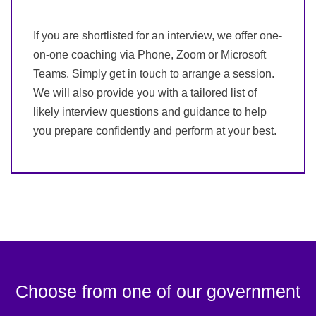
If you are shortlisted for an interview, we offer one-
on-one coaching via Phone, Zoom or Microsoft
Teams. Simply get in touch to arrange a session.
We will also provide you with a tailored list of
likely interview questions and guidance to help
you prepare confidently and perform at your best.
Choose from one of our government