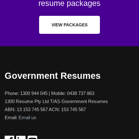
resume packages
VIEW PACKAGES
Government Resumes
Phone:
1300 944 045
| Mobile:
0438 737 863
1300 Resume Pty Ltd T/AS Government Resumes
ABN: 13 153 745 567 ACN: 153 745 567
Email:
Email us