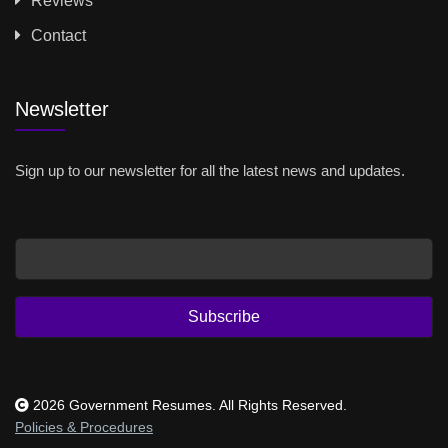
Reviews
Contact
Newsletter
Sign up to our newsletter for all the latest news and updates.
Email
Subscribe
2026 Government Resumes. All Rights Reserved.
Policies & Procedures