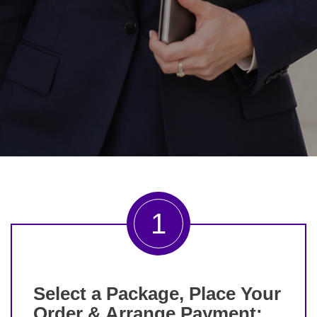
1
Select a Package, Place Your
Order & Arrange Payment: