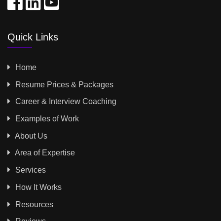
Quick Links
Home
Resume Prices & Packages
Career & Interview Coaching
Examples of Work
About Us
Area of Expertise
Services
How It Works
Resources