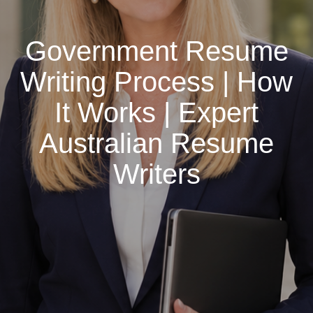
Government Resume
Writing Process | How
It Works | Expert
Australian Resume
Writers