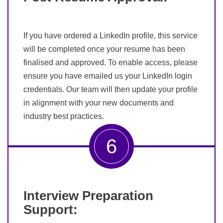
If you have ordered a LinkedIn profile, this service
will be completed once your resume has been
finalised and approved. To enable access, please
ensure you have emailed us your LinkedIn login
credentials. Our team will then update your profile
in alignment with your new documents and
industry best practices.
6
Interview Preparation
Support: