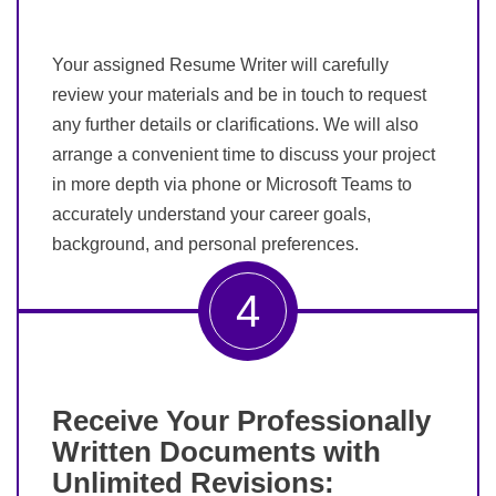
Your assigned Resume Writer will carefully
review your materials and be in touch to request
any further details or clarifications. We will also
arrange a convenient time to discuss your project
in more depth via phone or Microsoft Teams to
accurately understand your career goals,
background, and personal preferences.
4
Receive Your Professionally
Written Documents with
Unlimited Revisions: