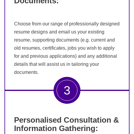
Documents:
Choose from our range of professionally designed
resume designs and email us your existing
resume, supporting documents (e.g. current and
old resumes, certificates, jobs you wish to apply
for and previous applications) and any additional
details that will assist us in tailoring your
documents.
3
Personalised Consultation &
Information Gathering: