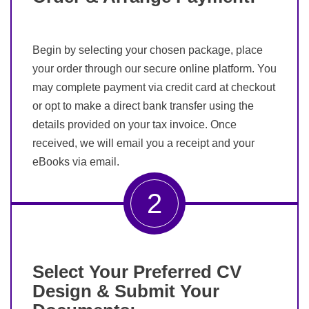
Begin by selecting your chosen package, place
your order through our secure online platform. You
may complete payment via credit card at checkout
or opt to make a direct bank transfer using the
details provided on your tax invoice. Once
received, we will email you a receipt and your
eBooks via email.
2
Select Your Preferred CV
Design & Submit Your