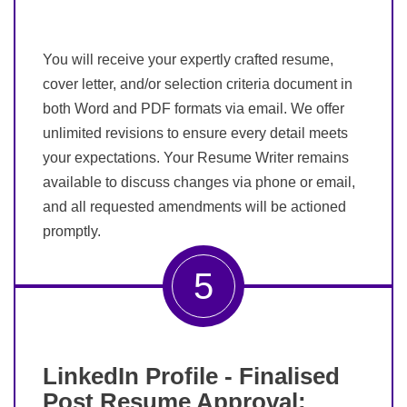
You will receive your expertly crafted resume,
cover letter, and/or selection criteria document in
both Word and PDF formats via email. We offer
unlimited revisions to ensure every detail meets
your expectations. Your Resume Writer remains
available to discuss changes via phone or email,
and all requested amendments will be actioned
promptly.
5
LinkedIn Profile - Finalised
Post Resume Approval: