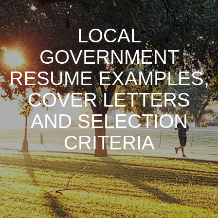
LOCAL
GOVERNMENT
RESUME EXAMPLES,
COVER LETTERS
AND SELECTION
CRITERIA