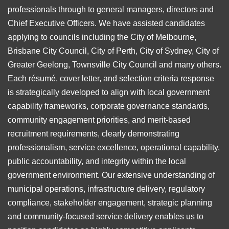
professionals through to general managers, directors and
Chief Executive Officers. We have assisted candidates
applying to councils including the City of Melbourne,
Brisbane City Council, City of Perth, City of Sydney, City of
Greater Geelong, Townsville City Council and many others.
Each résumé, cover letter, and selection criteria response
is strategically developed to align with local government
capability frameworks, corporate governance standards,
community engagement priorities, and merit-based
recruitment requirements, clearly demonstrating
professionalism, service excellence, operational capability,
public accountability, and integrity within the local
government environment. Our extensive understanding of
municipal operations, infrastructure delivery, regulatory
compliance, stakeholder engagement, strategic planning
and community-focused service delivery enables us to