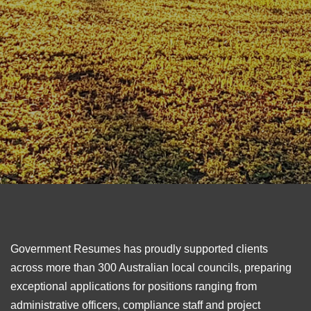
Government Resumes has proudly supported clients
across more than 300 Australian local councils, preparing
exceptional applications for positions ranging from
administrative officers, compliance staff and project