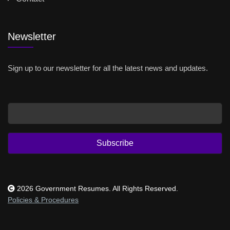
Newsletter
Sign up to our newsletter for all the latest news and updates.
Email
Subscribe
2026 Government Resumes. All Rights Reserved.
Policies & Procedures