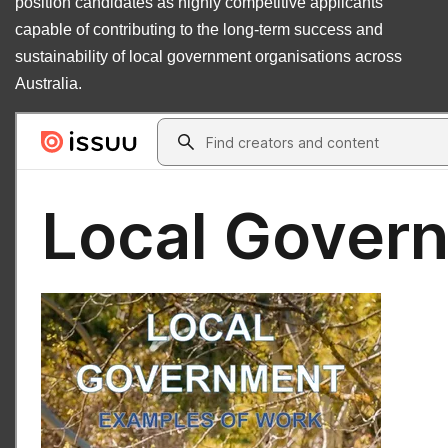
position candidates as highly competitive applicants
capable of contributing to the long-term success and
sustainability of local government organisations across
Australia.