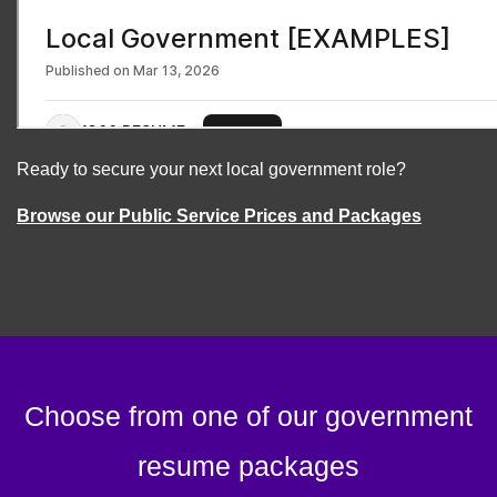
Ready to secure your next local government role?
Browse our Public Service Prices and Packages
Choose from one of our government
resume packages