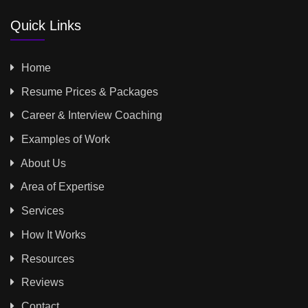
Quick Links
Home
Resume Prices & Packages
Career & Interview Coaching
Examples of Work
About Us
Area of Expertise
Services
How It Works
Resources
Reviews
Contact