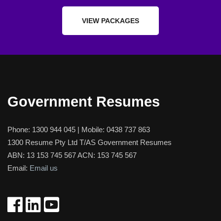
VIEW PACKAGES
Government Resumes
Phone:
1300 944 045
| Mobile:
0438 737 863
1300 Resume Pty Ltd T/AS Government Resumes
ABN: 13 153 745 567 ACN: 153 745 567
Email:
Email us