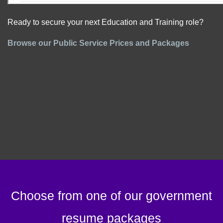
Ready to secure your next Education and Training role?
Browse our Public Service Prices and Packages
Choose from one of our government
resume packages