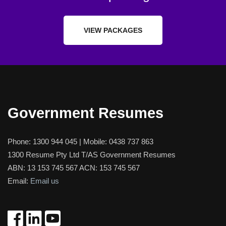
VIEW PACKAGES
Government Resumes
Phone:
1300 944 045
| Mobile:
0438 737 863
1300 Resume Pty Ltd T/AS Government Resumes
ABN: 13 153 745 567 ACN: 153 745 567
Email:
Email us