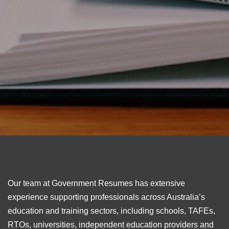
Our team at Government Resumes has extensive
experience supporting professionals across Australia’s
education and training sectors, including schools, TAFEs,
RTOs, universities, independent education providers and