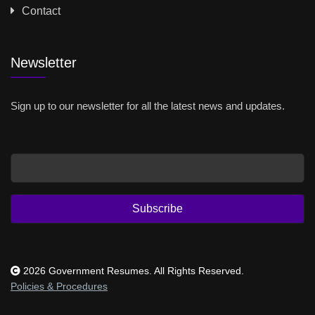
Contact
Newsletter
Sign up to our newsletter for all the latest news and updates.
Email
Subscribe
2026 Government Resumes. All Rights Reserved.
Policies & Procedures