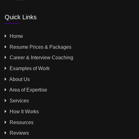
Quick Links
Home
Resume Prices & Packages
Career & Interview Coaching
Examples of Work
About Us
Area of Expertise
Services
How It Works
Resources
Reviews