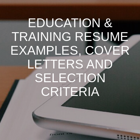
EDUCATION &
TRAINING RESUME
EXAMPLES, COVER
LETTERS AND
SELECTION
CRITERIA