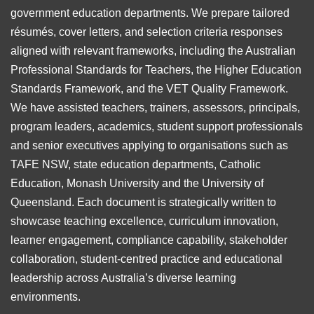
government education departments. We prepare tailored
résumés, cover letters, and selection criteria responses
aligned with relevant frameworks, including the Australian
Professional Standards for Teachers, the Higher Education
Standards Framework, and the VET Quality Framework.
We have assisted teachers, trainers, assessors, principals,
program leaders, academics, student support professionals
and senior executives applying to organisations such as
TAFE NSW, state education departments, Catholic
Education, Monash University and the University of
Queensland. Each document is strategically written to
showcase teaching excellence, curriculum innovation,
learner engagement, compliance capability, stakeholder
collaboration, student-centred practice and educational
leadership across Australia’s diverse learning
environments.