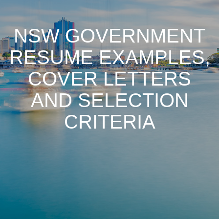
NSW GOVERNMENT
RESUME EXAMPLES,
COVER LETTERS
AND SELECTION
CRITERIA