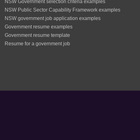
NSW Government selection criteria examples
NSW Public Sector Capability Framework examples
NSW government job application examples
Government resume examples
Government resume template
Resume for a government job