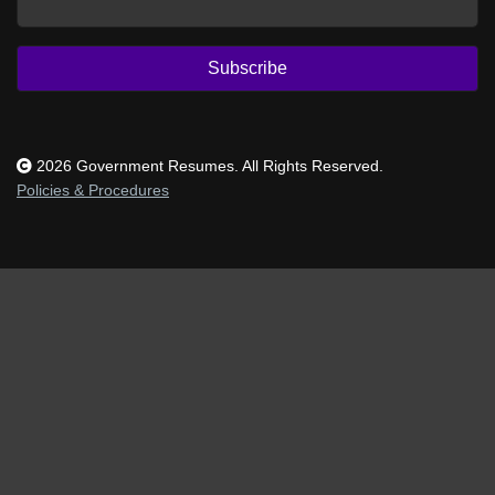
Subscribe
2026 Government Resumes. All Rights Reserved.
Policies & Procedures