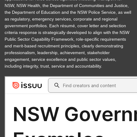
NSW, NSW Health, the Department of Communities and Justice,
the Department of Education and the NSW Police Service, as well
as regulatory, emergency services, corporate and regional
government portfolios. Each résumé, cover letter and selection
criteria response is strategically developed to align with the NSW
Public Sector Capability Framework, role-specific requirements
and merit-based recruitment principles, clearly demonstrating
professionalism, leadership, achievement, stakeholder
engagement, service excellence and public sector values,
including integrity, trust, service and accountability.