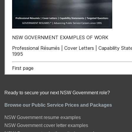
Ready to secure your next NSW Government role?
Browse our Public Service Prices and Packages
NSW Government resume examples
NSW Government cover letter examples