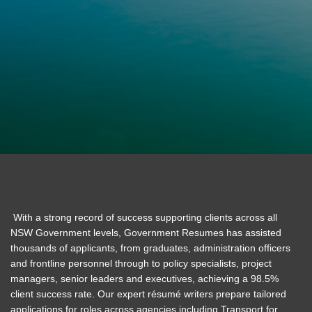
With a strong record of success supporting clients across all
NSW Government levels, Government Resumes has assisted
thousands of applicants, from graduates, administration officers
and frontline personnel through to policy specialists, project
managers, senior leaders and executives, achieving a 98.5%
client success rate. Our expert résumé writers prepare tailored
applications for roles across agencies including Transport for