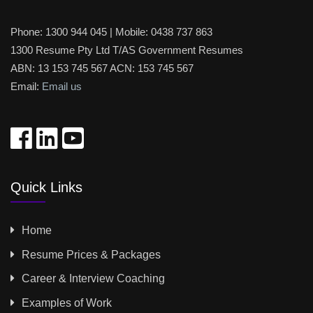
Phone:
1300 944 045
| Mobile:
0438 737 863
1300 Resume Pty Ltd T/AS Government Resumes
ABN: 13 153 745 567 ACN: 153 745 567
Email:
Email us
Quick Links
Home
Resume Prices & Packages
Career & Interview Coaching
Examples of Work