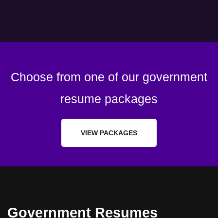
Choose from one of our government
resume packages
VIEW PACKAGES
Government Resumes