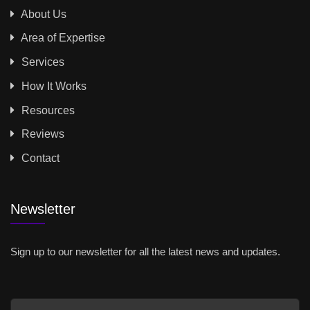
About Us
Area of Expertise
Services
How It Works
Resources
Reviews
Contact
Newsletter
Sign up to our newsletter for all the latest news and updates.
Email