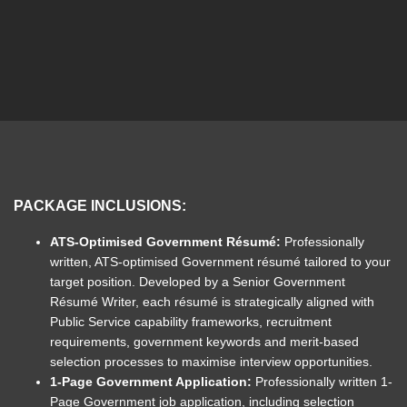
PACKAGE INCLUSIONS:
ATS-Optimised Government Résumé:
P
rofessionally
written, ATS-optimised Government résumé tailored to your
target position. Developed by a Senior Government
Résumé Writer, each résumé is strategically aligned with
Public Service capability frameworks, recruitment
requirements, government keywords and merit-based
selection processes to maximise interview opportunities.
1-Page Government Application:
Professionally written 1-
Page Government job application, including selection