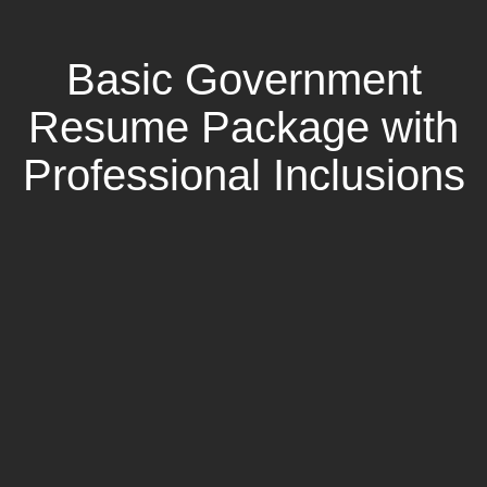
Basic Government
Resume Package with
Professional Inclusions