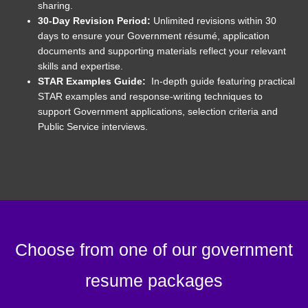
sharing.
30-Day Revision Period:
Unlimited revisions within 30
days to ensure your Government résumé, application
documents and supporting materials reflect your relevant
skills and expertise.
STAR Examples Guide:
In-depth guide featuring practical
STAR examples and response-writing techniques to
support Government applications, selection criteria and
Public Service interviews.
Choose from one of our government
resume packages