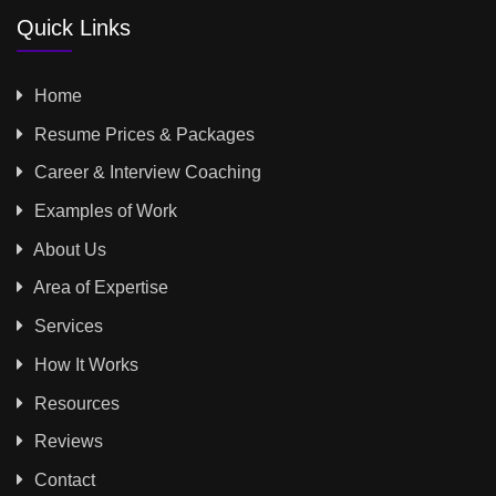
Quick Links
Home
Resume Prices & Packages
Career & Interview Coaching
Examples of Work
About Us
Area of Expertise
Services
How It Works
Resources
Reviews
Contact