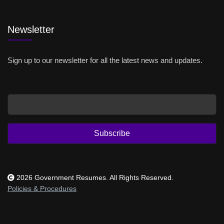
Newsletter
Sign up to our newsletter for all the latest news and updates.
Email
Subscribe
2026 Government Resumes. All Rights Reserved.
Policies & Procedures