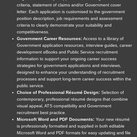
criteria, statement of claims and/or Government cover
letter. Each application is customised to the government
position description, job requirements and assessment
criteria to clearly demonstrate your suitability and
competitiveness.
Government Career Resources:
Access to a library of
Government application resources, interview guides, career
development eBooks and Public Service recruitment
information to support your ongoing career success
strategies for government applications and interviews,
designed to enhance your understanding of recruitment
processes and support long-term career success within the
public service.
Choice of Professional Résumé Design:
Selection of
contemporary, professional résumé designs that combine
visual appeal, ATS compatibility and Government
recruitment best practice.
Microsoft Word and PDF Documents:
Your new résumé
is professionally formatted and supplied in both editable
Microsoft Word and PDF formats for easy updating and file