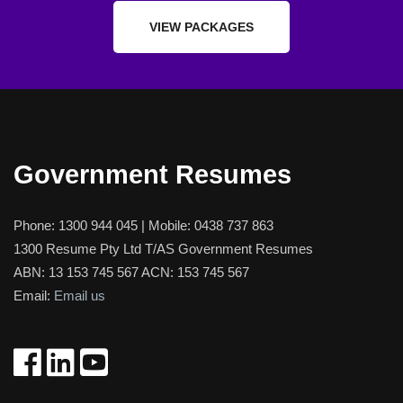
VIEW PACKAGES
Government Resumes
Phone:
1300 944 045
| Mobile:
0438 737 863
1300 Resume Pty Ltd T/AS Government Resumes
ABN: 13 153 745 567 ACN: 153 745 567
Email:
Email us