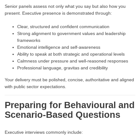
Senior panels assess not only what you say but also how you
present. Executive presence is demonstrated through:
Clear, structured and confident communication
Strong alignment to government values and leadership
frameworks
Emotional intelligence and self-awareness
Ability to speak at both strategic and operational levels
Calmness under pressure and well-reasoned responses
Professional language, gravitas and credibility
Your delivery must be polished, concise, authoritative and aligned
with public sector expectations.
Preparing for Behavioural and
Scenario-Based Questions
Executive interviews commonly include: