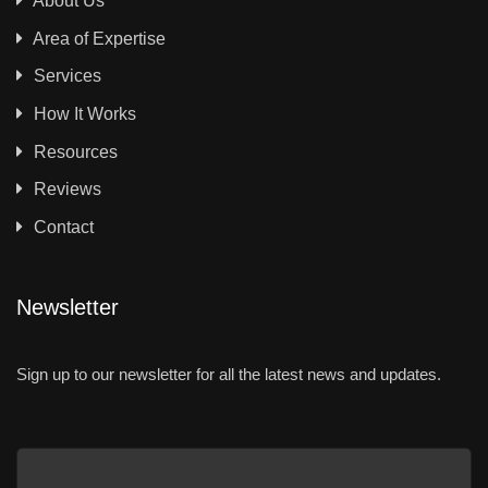
About Us
Area of Expertise
Services
How It Works
Resources
Reviews
Contact
Newsletter
Sign up to our newsletter for all the latest news and updates.
Email