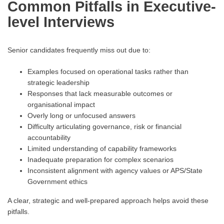
Common Pitfalls in Executive-
level Interviews
Senior candidates frequently miss out due to:
Examples focused on operational tasks rather than
strategic leadership
Responses that lack measurable outcomes or
organisational impact
Overly long or unfocused answers
Difficulty articulating governance, risk or financial
accountability
Limited understanding of capability frameworks
Inadequate preparation for complex scenarios
Inconsistent alignment with agency values or APS/State
Government ethics
A clear, strategic and well-prepared approach helps avoid these
pitfalls.