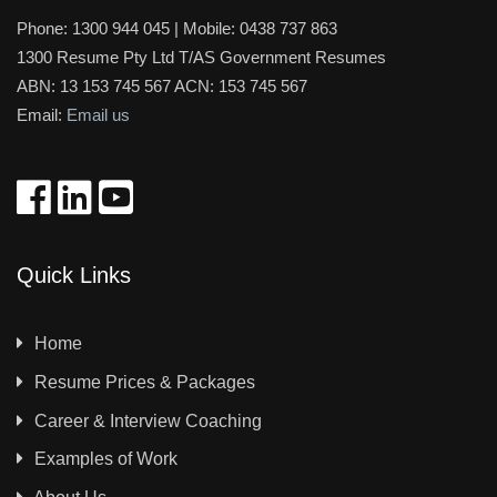
Phone:
1300 944 045
| Mobile:
0438 737 863
1300 Resume Pty Ltd T/AS Government Resumes
ABN: 13 153 745 567 ACN: 153 745 567
Email:
Email us
Quick Links
Home
Resume Prices & Packages
Career & Interview Coaching
Examples of Work