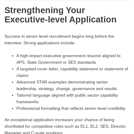
Strengthening Your
Executive-level Application
Success in senior-level recruitment begins long before the
interview. Strong applications include:
A high-impact executive government résumé aligned to
APS, State Government or SES standards
A targeted cover letter, capability statement or statement of
claims
Advanced STAR examples demonstrating senior
leadership, strategy, change, governance and results
Tailored language aligned with public sector capability
frameworks
Professional formatting that reflects senior-level credibility
An exceptional application increases your chance of being
shortlisted for competitive roles such as EL1, EL2, SES, Director,
Manager and C-suite positions.