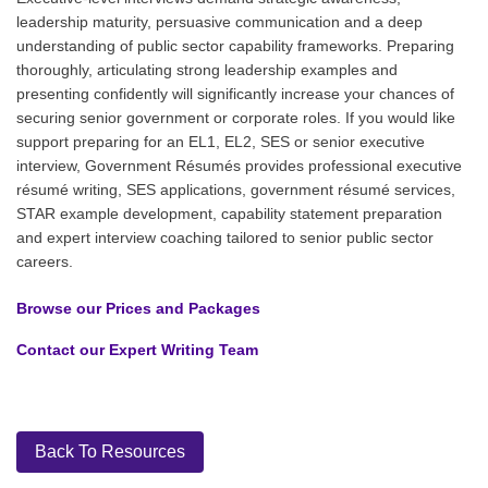
leadership maturity, persuasive communication and a deep
understanding of public sector capability frameworks. Preparing
thoroughly, articulating strong leadership examples and
presenting confidently will significantly increase your chances of
securing senior government or corporate roles. If you would like
support preparing for an EL1, EL2, SES or senior executive
interview, Government Résumés provides professional executive
résumé writing, SES applications, government résumé services,
STAR example development, capability statement preparation
and expert interview coaching tailored to senior public sector
careers.
Browse our Prices and Packages
Contact our Expert Writing Team
Back To Resources