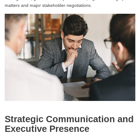
matters and major stakeholder negotiations.
Strategic Communication and
Executive Presence