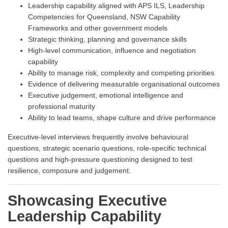
Leadership capability aligned with APS ILS, Leadership
Competencies for Queensland, NSW Capability
Frameworks and other government models
Strategic thinking, planning and governance skills
High-level communication, influence and negotiation
capability
Ability to manage risk, complexity and competing priorities
Evidence of delivering measurable organisational outcomes
Executive judgement, emotional intelligence and
professional maturity
Ability to lead teams, shape culture and drive performance
Executive-level interviews frequently involve behavioural
questions, strategic scenario questions, role-specific technical
questions and high-pressure questioning designed to test
resilience, composure and judgement.
Showcasing Executive
Leadership Capability