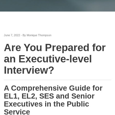
June 7, 2022 - By Monique Thompson
Are You Prepared for
an Executive-level
Interview?
A Comprehensive Guide for
EL1, EL2, SES and Senior
Executives in the Public
Service