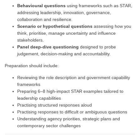
Behavioural questions
using frameworks such as STAR,
addressing leadership, innovation, governance,
collaboration and resilience.
Scenario or hypothetical questions
assessing how you
think, prioritise, manage uncertainty and influence
stakeholders.
Panel deep-dive questioning
designed to probe
judgement, decision-making and accountability.
Preparation should include:
Reviewing the role description and government capability
frameworks
Preparing 6–8 high-impact STAR examples tailored to
leadership capabilities
Practising structured responses aloud
Practising responses to difficult or ambiguous questions
Understanding agency priorities, strategic plans and
contemporary sector challenges