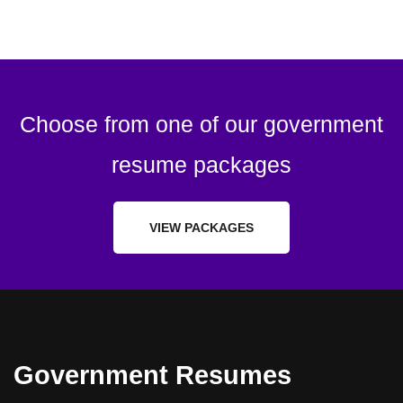
Choose from one of our government
resume packages
VIEW PACKAGES
Government Resumes