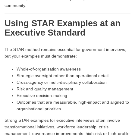
community.
Using STAR Examples at an
Executive Standard
The STAR method remains essential for government interviews,
but your examples must demonstrate:
Whole-of-organisation awareness
Strategic oversight rather than operational detail
Cross-agency or multi-disciplinary collaboration
Risk and quality management
Executive decision-making
Outcomes that are measurable, high-impact and aligned to
organisational priorities
Strong STAR examples for executive interviews often involve
transformational initiatives, workforce leadership, crisis
management, governance improvements, high-risk or high-profile