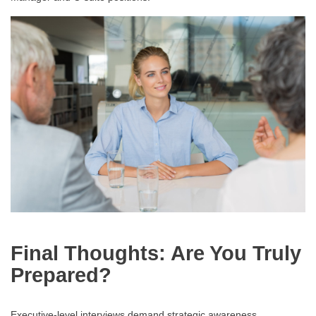
Final Thoughts: Are You Truly
Prepared?
Executive-level interviews demand strategic awareness,