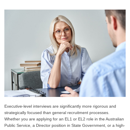
Executive-level interviews are significantly more rigorous and
strategically focused than general recruitment processes.
Whether you are applying for an EL1 or EL2 role in the Australian
Public Service, a Director position in State Government, or a high-