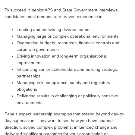
To succeed in senior APS and State Government interviews,
candidates must demonstrate proven experience in:
Leading and motivating diverse teams
Managing large or complex operational environments
Overseeing budgets, resources, financial controls and
corporate governance
Driving innovation and long-term organisational
improvement
Influencing senior stakeholders and building strategic
partnerships
Managing risk, compliance, safety and regulatory
obligations
Delivering results in challenging or politically sensitive
environments
Panels expect leadership examples that extend beyond day-to-
day supervision. They want to see how you have shaped
direction, solved complex problems, influenced change and
delivered significant outcomes for your organisation or