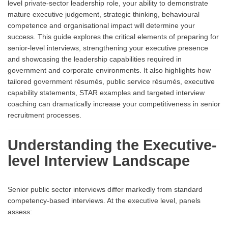
level private-sector leadership role, your ability to demonstrate
mature executive judgement, strategic thinking, behavioural
competence and organisational impact will determine your
success. This guide explores the critical elements of preparing for
senior-level interviews, strengthening your executive presence
and showcasing the leadership capabilities required in
government and corporate environments. It also highlights how
tailored government résumés, public service résumés, executive
capability statements, STAR examples and targeted interview
coaching can dramatically increase your competitiveness in senior
recruitment processes.
Understanding the Executive-
level Interview Landscape
Senior public sector interviews differ markedly from standard
competency-based interviews. At the executive level, panels
assess: