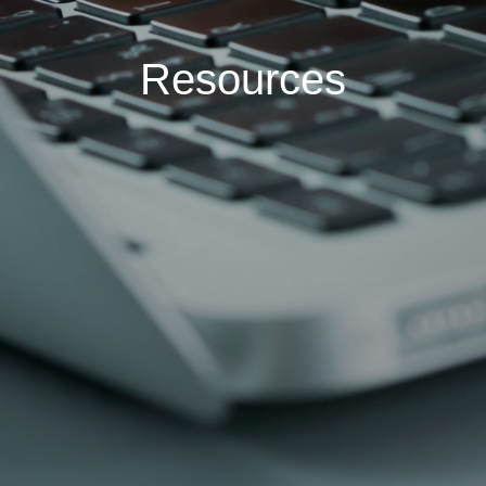
Resources