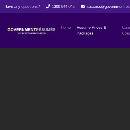
Have any questions?
1300 944 045
success@governmentres
Home
Resume Prices &
Care
Packages
Coac