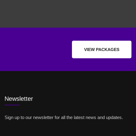
VIEW PACKAGES
Newsletter
Sign up to our newsletter for all the latest news and updates.
Email