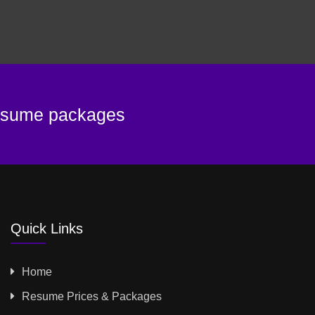
resume packages
Quick Links
Home
Resume Prices & Packages