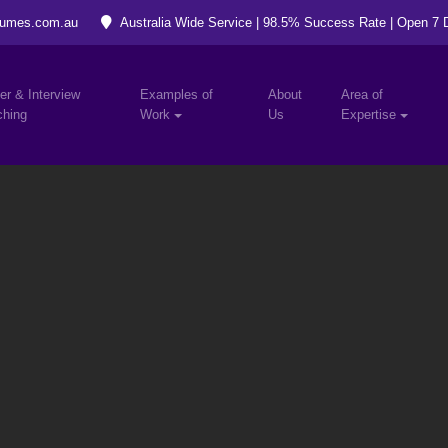
umes.com.au
Australia Wide Service | 98.5% Success Rate | Open 7
er & Interview
Examples of
About
Area of
hing
Work
Us
Expertise