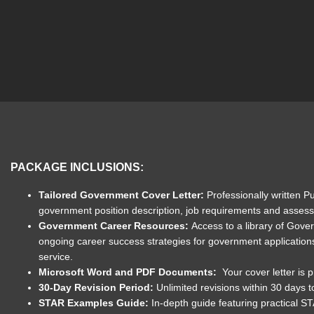
PACKAGE INCLUSIONS:
Tailored Government Cover Letter:
Professionally written P
government position description, job requirements and assessme
Government Career Resources:
Access to a library of Gove
ongoing career success strategies for government application
service.
Microsoft Word and PDF Documents:
Your cover letter is
30-Day Revision Period:
Unlimited revisions within 30 days 
STAR Examples Guide:
In-depth guide featuring practical S