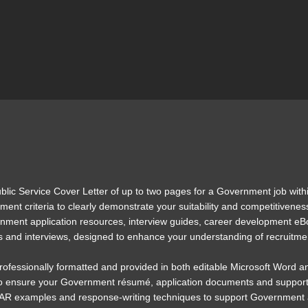
ublic Service Cover Letter of up to two pages for a Government job withi
nt criteria to clearly demonstrate your suitability and competitiveness 
rnment application resources, interview guides, career development eB
s and interviews, designed to enhance your understanding of recruitme
 professionally formatted and provided in both editable Microsoft Word a
to ensure your Government résumé, application documents and supporting
TAR examples and response-writing techniques to support Government app