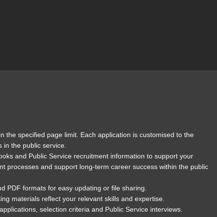
n the specified page limit. Each application is customised to the
in the public service.
ooks and Public Service recruitment information to support your
nt processes and support long-term career success within the public
nd PDF formats for easy updating or file sharing.
 materials reflect your relevant skills and expertise.
lications, selection criteria and Public Service interviews.