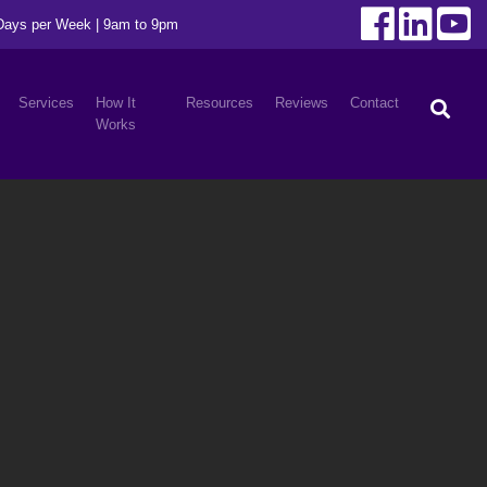
 Days per Week | 9am to 9pm
Services
How It
Resources
Reviews
Contact
Works