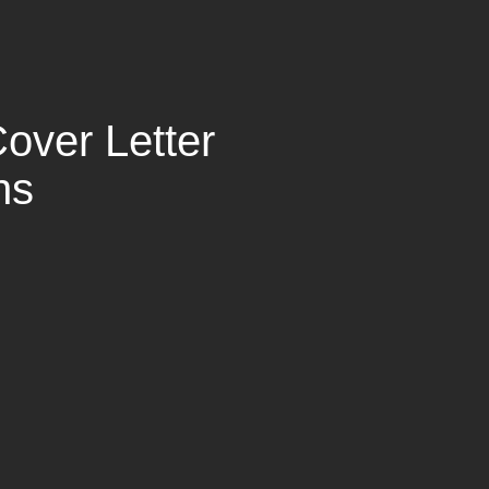
over Letter
ns