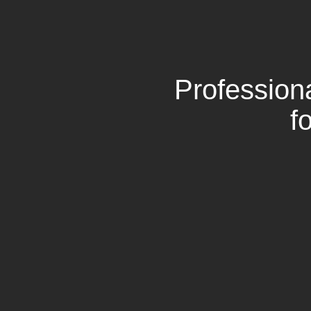
Profession
f