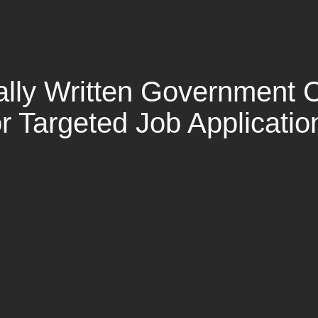
ally Written Government C
or Targeted Job Applicatio