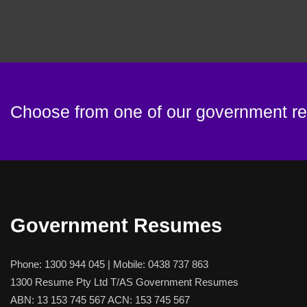
Choose from one of our government 
Government Resumes
Phone:
1300 944 045
| Mobile:
0438 737 863
1300 Resume Pty Ltd T/AS Government Resumes
ABN: 13 153 745 567 ACN: 153 745 567