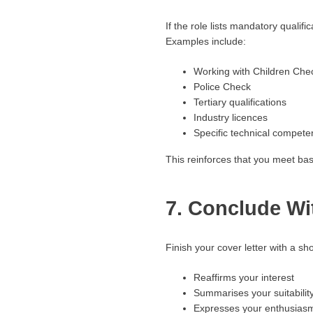
If the role lists mandatory qualif
Examples include:
Working with Children Che
Police Check
Tertiary qualifications
Industry licences
Specific technical compete
This reinforces that you meet base
7. Conclude Wi
Finish your cover letter with a sho
Reaffirms your interest
Summarises your suitabilit
Expresses your enthusiasm 