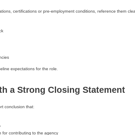
ications, certifications or pre-employment conditions, reference them clear
ck
ncies
line expectations for the role.
th a Strong Closing Statement
rt conclusion that:
y
for contributing to the agency