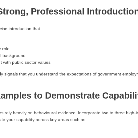
 Strong, Professional Introductio
ise introduction that:
e role
al background
with public sector values
ly signals that you understand the expectations of government employ
amples to Demonstrate Capabili
rely heavily on behavioural evidence. Incorporate two to three high-
ate your capability across key areas such as: