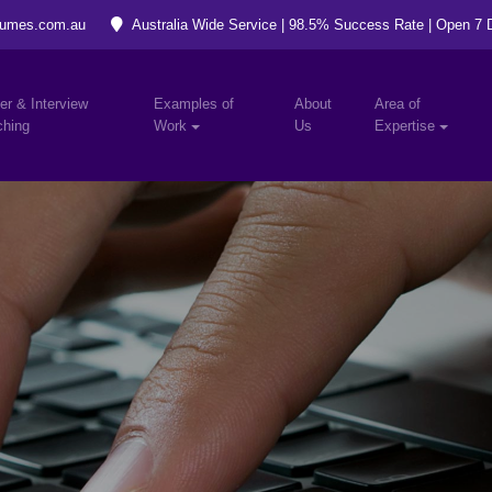
umes.com.au
Australia Wide Service | 98.5% Success Rate | Open 7
er & Interview
Examples of
About
Area of
hing
Work
Us
Expertise