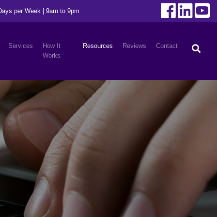
 Days per Week | 9am to 9pm
Services
How It
Resources
Reviews
Contact
Works