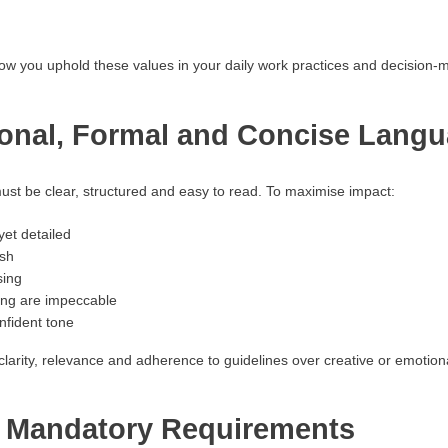
how you uphold these values in your daily work practices and decision-
ional, Formal and Concise Lang
t be clear, structured and easy to read. To maximise impact:
yet detailed
ish
sing
ing are impeccable
nfident tone
larity, relevance and adherence to guidelines over creative or emotional
y Mandatory Requirements