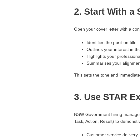
2. Start With a
Open your cover letter with a conc
Identifies the position title
Outlines your interest in th
Highlights your profession
Summarises your alignment 
This sets the tone and immediate
3. Use STAR Ex
NSW Government hiring managers 
Task, Action, Result) to demonstr
Customer service delivery