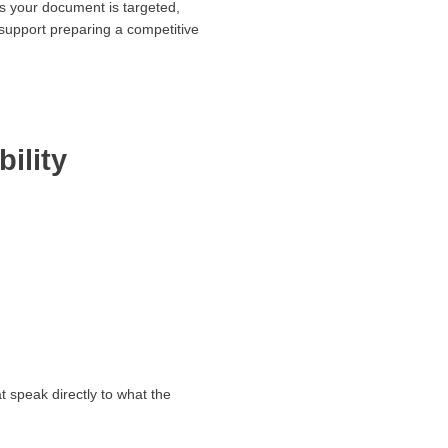
es your document is targeted,
upport preparing a competitive
ility
 speak directly to what the