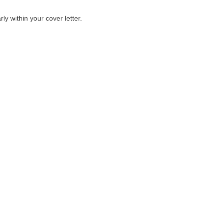
ly within your cover letter.