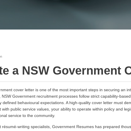
on
te a NSW Government C
ent cover letter is one of the most important steps in securing an inte
ns, NSW Government recruitment processes follow strict capability-bas
 defined behavioural expectations. A high-quality cover letter must dem
 with public service values, your ability to operate within policy and le
onal service to the community.
ent résumé-writing specialists, Government Resumes has prepared th