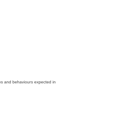
ues and behaviours expected in