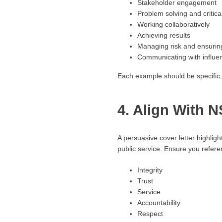
Stakeholder engagement
Problem solving and critica
Working collaboratively
Achieving results
Managing risk and ensurin
Communicating with influe
Each example should be specific, 
4. Align With
A persuasive cover letter highli
public service. Ensure you refere
Integrity
Trust
Service
Accountability
Respect