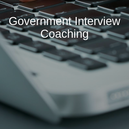
Government Interview
Coaching