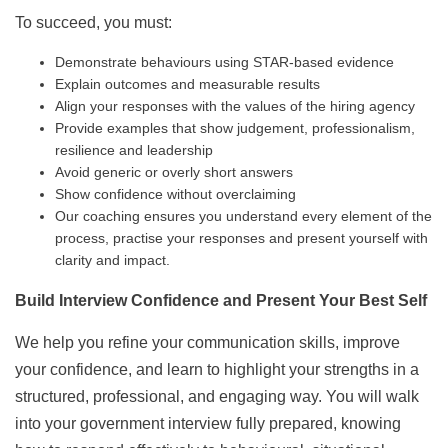
To succeed, you must:
Demonstrate behaviours using STAR-based evidence
Explain outcomes and measurable results
Align your responses with the values of the hiring agency
Provide examples that show judgement, professionalism,
resilience and leadership
Avoid generic or overly short answers
Show confidence without overclaiming
Our coaching ensures you understand every element of the
process, practise your responses and present yourself with
clarity and impact.
Build Interview Confidence and Present Your Best Self
We help you refine your communication skills, improve
your confidence, and learn to highlight your strengths in a
structured, professional, and engaging way. You will walk
into your government interview fully prepared, knowing