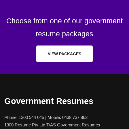
Choose from one of our government
resume packages
VIEW PACKAGES
Government Resumes
Phone:
1300 944 045
| Mobile:
0438 737 863
1300 Resume Pty Ltd T/AS Government Resumes