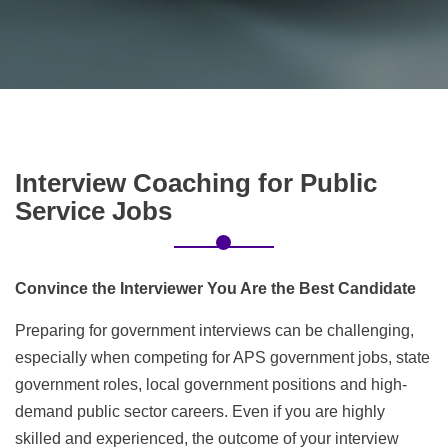
Interview
Coaching for Public
Service Jobs
Convince the Interviewer You Are the Best Candidate
Preparing for government interviews can be challenging,
especially when competing for APS government jobs, state
government roles, local government positions and high-
demand public sector careers. Even if you are highly
skilled and experienced, the outcome of your interview