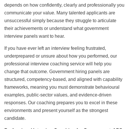
depends on how confidently, clearly and professionally you
communicate your value. Many talented applicants are
unsuccessful simply because they struggle to articulate
their achievements or understand what government
interview panels want to hear.
If you have ever left an interview feeling frustrated,
underprepared or unsure about how you performed, our
professional interview coaching service will help you
change that outcome. Government hiring panels are
structured, competency-based, and aligned with capability
frameworks, meaning you must demonstrate behavioural
examples, public-sector values, and evidence-driven
responses. Our coaching prepares you to excel in these
environments and present yourself as the strongest
candidate.