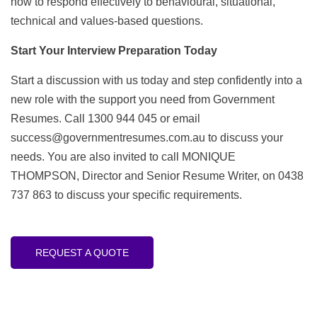
how to respond effectively to behavioural, situational,
technical and values-based questions.
Start Your Interview Preparation Today
Start a discussion with us today and step confidently into a
new role with the support you need from Government
Resumes. Call 1300 944 045 or email
success@governmentresumes.com.au
to discuss your
needs. You are also invited to call MONIQUE
THOMPSON, Director and Senior Resume Writer, on 0438
737 863 to discuss your specific requirements.
REQUEST A QUOTE