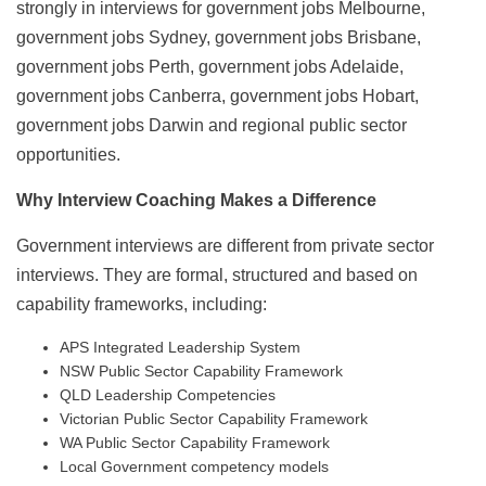
strongly in interviews for government jobs Melbourne,
government jobs Sydney, government jobs Brisbane,
government jobs Perth, government jobs Adelaide,
government jobs Canberra, government jobs Hobart,
government jobs Darwin and regional public sector
opportunities.
Why Interview Coaching Makes a Difference
Government interviews are different from private sector
interviews. They are formal, structured and based on
capability frameworks, including:
APS Integrated Leadership System
NSW Public Sector Capability Framework
QLD Leadership Competencies
Victorian Public Sector Capability Framework
WA Public Sector Capability Framework
Local Government competency models