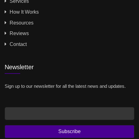
Services
How It Works
Resources
Reviews
Contact
Newsletter
Sign up to our newsletter for all the latest news and updates.
Email
Subscribe