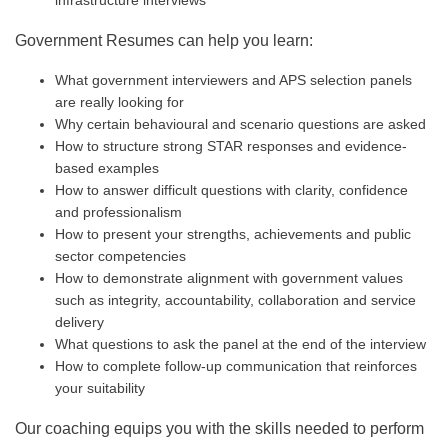
infrastructure interviews
Government Resumes can help you learn:
What government interviewers and APS selection panels
are really looking for
Why certain behavioural and scenario questions are asked
How to structure strong STAR responses and evidence-
based examples
How to answer difficult questions with clarity, confidence
and professionalism
How to present your strengths, achievements and public
sector competencies
How to demonstrate alignment with government values
such as integrity, accountability, collaboration and service
delivery
What questions to ask the panel at the end of the interview
How to complete follow-up communication that reinforces
your suitability
Our coaching equips you with the skills needed to perform