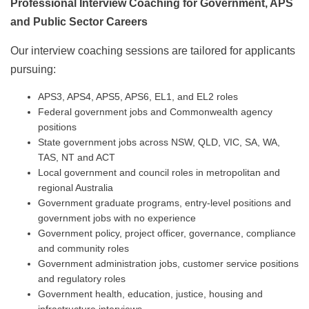
Professional Interview Coaching for Government, APS
and Public Sector Careers
Our interview coaching sessions are tailored for applicants
pursuing:
APS3, APS4, APS5, APS6, EL1, and EL2 roles
Federal government jobs and Commonwealth agency
positions
State government jobs across NSW, QLD, VIC, SA, WA,
TAS, NT and ACT
Local government and council roles in metropolitan and
regional Australia
Government graduate programs, entry-level positions and
government jobs with no experience
Government policy, project officer, governance, compliance
and community roles
Government administration jobs, customer service positions
and regulatory roles
Government health, education, justice, housing and