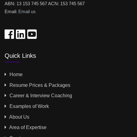
ABN: 13 153 745 567 ACN: 153 745 567
Email:
Email us
Quick Links
Home
Resume Prices & Packages
Career & Interview Coaching
Examples of Work
About Us
Area of Expertise