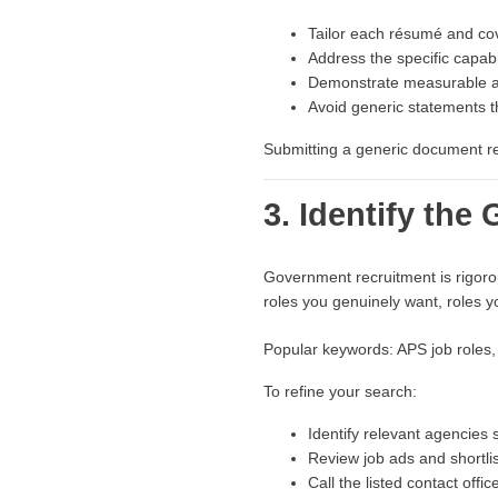
Tailor each résumé and cove
Address the specific capabil
Demonstrate measurable 
Avoid generic statements th
Submitting a generic document red
3. Identify th
Government recruitment is rigorou
roles you genuinely want, roles yo
Popular keywords: APS job roles,
To refine your search:
Identify relevant agencies 
Review job ads and shortlis
Call the listed contact offi