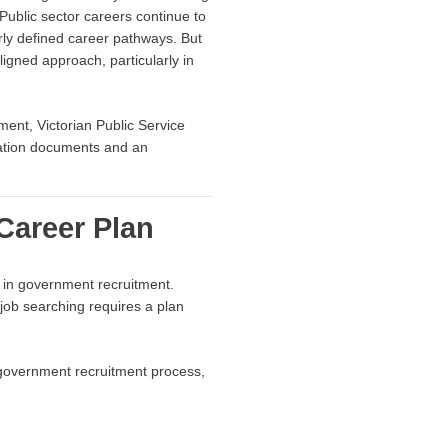
Public sector careers continue to
arly defined career pathways. But
ligned approach, particularly in
ent, Victorian Public Service
ication documents and an
Career Plan
s in government recruitment.
e job searching requires a plan
 government recruitment process,