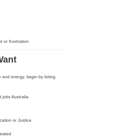
 or frustration.
Want
 and energy, begin by listing
 jobs Australia.
cation or Justice
reated