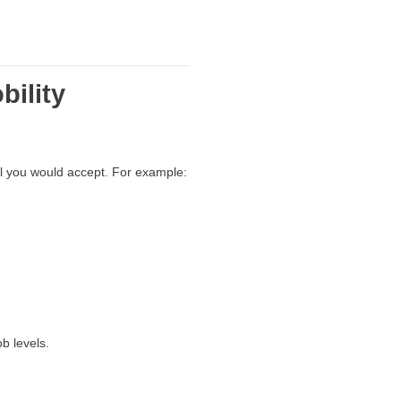
bility
vel you would accept. For example:
b levels.