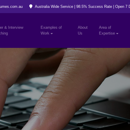
umes.com.au
Australia Wide Service | 98.5% Success Rate | Open 7
er & Interview
Examples of
About
Area of
hing
Work
Us
Expertise