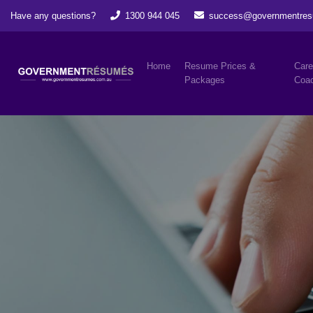
Have any questions?
1300 944 045
success@governmentres
Home
Resume Prices &
Care
Packages
Coac