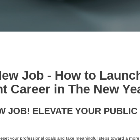
ew Job - How to Launc
 Career in The New Ye
 JOB! ELEVATE YOUR PUBLIC
 reset your professional goals and take meaningful steps toward a more f