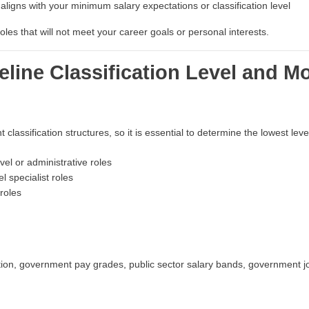
ligns with your minimum salary expectations or classification level
les that will not meet your career goals or personal interests.
eline Classification Level and Mo
classification structures, so it is essential to determine the lowest le
vel or administrative roles
l specialist roles
roles
tion, government pay grades, public sector salary bands, government jo