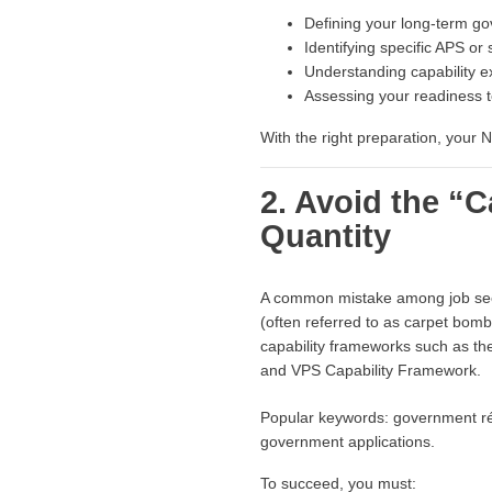
Defining your long-term g
Identifying specific APS or
Understanding capability e
Assessing your readiness to
With the right preparation, you
2. Avoid the “
Quantity
A common mistake among job seeke
(often referred to as carpet bomb
capability frameworks such as 
and VPS Capability Framework.
Popular keywords: government résu
government applications.
To succeed, you must: