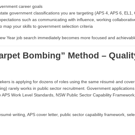
overnment career goals
 state government classifications you are targeting (APS 4, APS 6, EL1,
xpectations such as communicating with influence, working collaborative
 map your skills to government selection criteria
r New Year job search immediately becomes more focused and achievabl
Carpet Bombing” Method – Qualit
rs is applying for dozens of roles using the same résumé and cover l
ing) rarely works in public sector recruitment. Government applications
the APS Work Level Standards, NSW Public Sector Capability Framewo
mé writing, APS cover letter, public sector capability framework, selec