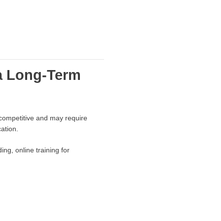
a Long-Term
 competitive and may require
ation.
ng, online training for