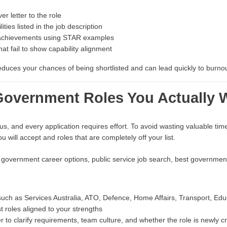
r letter to the role
ities listed in the job description
achievements using STAR examples
at fail to show capability alignment
uces your chances of being shortlisted and can lead quickly to burnout
e Government Roles You Actually 
s, and every application requires effort. To avoid wasting valuable time
u will accept and roles that are completely off your list.
 government career options, public service job search, best government
such as Services Australia, ATO, Defence, Home Affairs, Transport, Edu
t roles aligned to your strengths
cer to clarify requirements, team culture, and whether the role is newly c