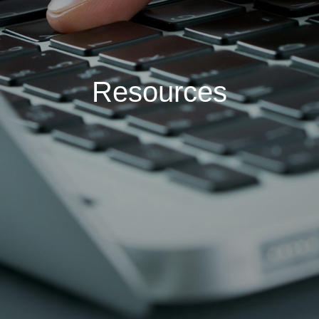
Resources