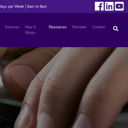
 Days per Week | 9am to 9pm
Services
How It
Resources
Reviews
Contact
Works