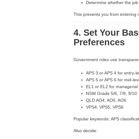
Determine whether the job a
This prevents you from entering ro
4. Set Your Bas
Preferences
Government roles use transparent 
APS 3 or APS 4 for entry-le
APS 5 or APS 6 for mid-leve
EL1 or EL2 for managerial 
NSW Grade 5/6, 7/8, 9/10
QLD AO4, AO5, AO6
VPS4, VPS5, VPS6
Popular keywords: APS classifica
Also decide: