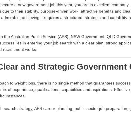
 secure a new government job this year, you are in excellent company. 
 due to their stability, purpose-driven work, attractive benefits and cle
 admirable, achieving it requires a structured, strategic and capability-a
 in the Australian Public Service (APS), NSW Government, QLD Governm
o success lies in entering your job search with a clear plan, strong appl
d recruitment works.
 Clear and Strategic Government 
roach to weight loss, there is no single method that guarantees succes
 mix of experience, qualifications, capabilities and aspirations. Effectiv
 circumstances.
 search strategy, APS career planning, public sector job preparation,