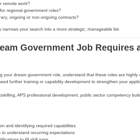
or remote work?
 for regional government roles?
ary, ongoing or non-ongoing contracts?
ly narrows your search into a more strategic, manageable list.
Dream Government Job Requires 
ing your dream government role, understand that these roles are highly
eed further training or capability development to strengthen your applic
killing, APS professional development, public sector competency buildi
on and identifying required capabilities
 to understand recurring expectations
fications to fill skill gaps