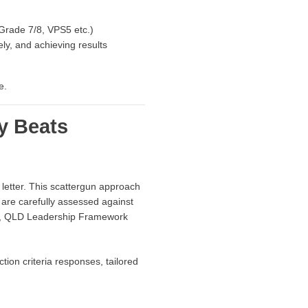
 Grade 7/8, VPS5 etc.)
ly, and achieving results
e.
y Beats
etter. This scattergun approach
 are carefully assessed against
rk, QLD Leadership Framework
tion criteria responses, tailored