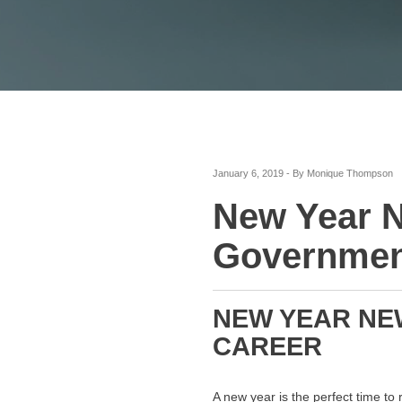
January 6, 2019 - By Monique Thompson
New Year N
Government
NEW YEAR NEW
CAREER
A new year is the perfect time to