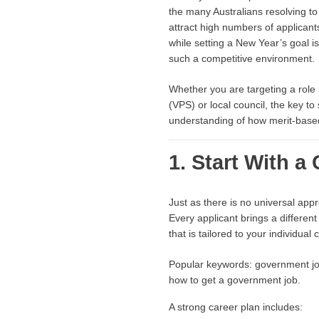
the many Australians resolving to
attract high numbers of applicants
while setting a New Year’s goal is
such a competitive environment.
Whether you are targeting a role
(VPS) or local council, the key t
understanding of how merit-base
1. Start With a
Just as there is no universal app
Every applicant brings a different
that is tailored to your individual
Popular keywords: government job
how to get a government job.
A strong career plan includes: