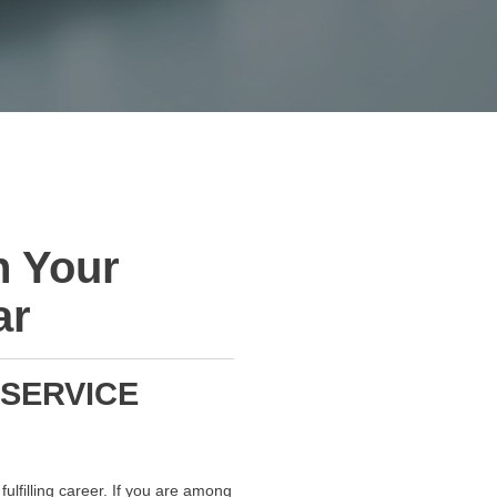
h Your
ar
 SERVICE
ulfilling career. If you are among