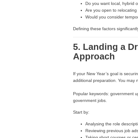
Do you want local, hybrid 
Are you open to relocating
Would you consider tempor
Defining these factors significant
5. Landing a 
Approach
If your New Year’s goal is secur
additional preparation. You may n
Popular keywords: government ups
government jobs.
Start by:
Analysing the role descripti
Reviewing previous job ads
Taking short courses or certi