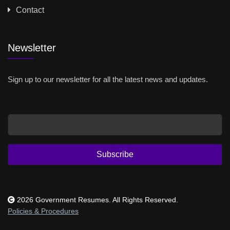
Contact
Newsletter
Sign up to our newsletter for all the latest news and updates.
Email
Subscribe
2026 Government Resumes. All Rights Reserved.
Policies & Procedures