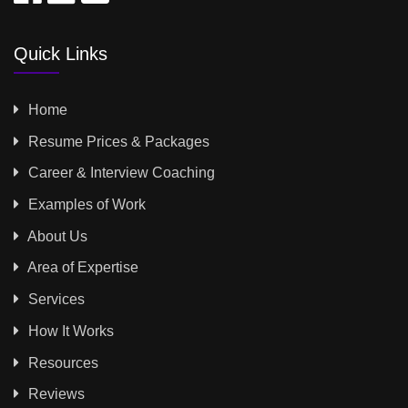
Quick Links
Home
Resume Prices & Packages
Career & Interview Coaching
Examples of Work
About Us
Area of Expertise
Services
How It Works
Resources
Reviews