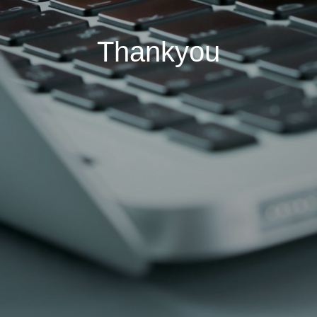
Thankyou