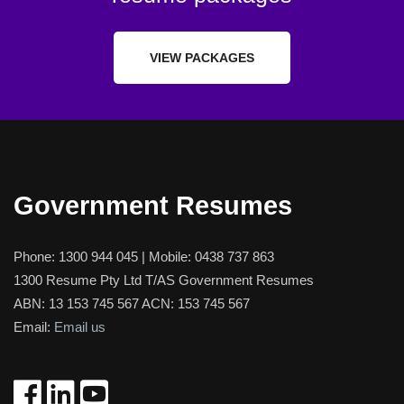
VIEW PACKAGES
Government Resumes
Phone:
1300 944 045
| Mobile:
0438 737 863
1300 Resume Pty Ltd T/AS Government Resumes
ABN: 13 153 745 567 ACN: 153 745 567
Email:
Email us