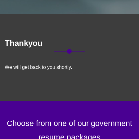
Thankyou
We will get back to you shortly.
Choose from one of our government
resume packages