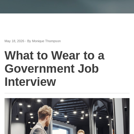
May 18, 2026 - By Monique Thompson
What to Wear to a
Government Job
Interview