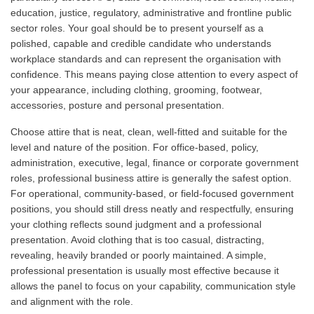
education, justice, regulatory, administrative and frontline public
sector roles. Your goal should be to present yourself as a
polished, capable and credible candidate who understands
workplace standards and can represent the organisation with
confidence. This means paying close attention to every aspect of
your appearance, including clothing, grooming, footwear,
accessories, posture and personal presentation.
Choose attire that is neat, clean, well-fitted and suitable for the
level and nature of the position. For office-based, policy,
administration, executive, legal, finance or corporate government
roles, professional business attire is generally the safest option.
For operational, community-based, or field-focused government
positions, you should still dress neatly and respectfully, ensuring
your clothing reflects sound judgment and a professional
presentation. Avoid clothing that is too casual, distracting,
revealing, heavily branded or poorly maintained. A simple,
professional presentation is usually most effective because it
allows the panel to focus on your capability, communication style
and alignment with the role.