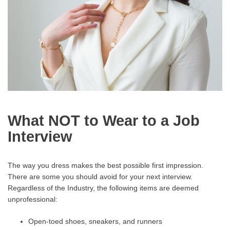
What NOT to Wear to a Job
Interview
The way you dress makes the best possible first impression.
There are some you should avoid for your next interview.
Regardless of the Industry, the following items are deemed
unprofessional:
Open-toed shoes, sneakers, and runners