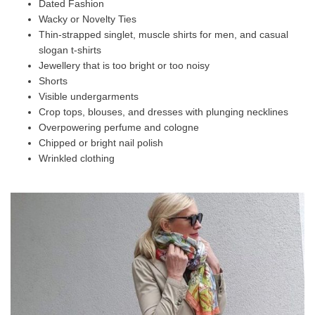
Dated Fashion
Wacky or Novelty Ties
Thin-strapped singlet, muscle shirts for men, and casual
slogan t-shirts
Jewellery that is too bright or too noisy
Shorts
Visible undergarments
Crop tops, blouses, and dresses with plunging necklines
Overpowering perfume and cologne
Chipped or bright nail polish
Wrinkled clothing