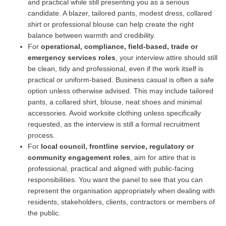
and practical while still presenting you as a serious
candidate. A blazer, tailored pants, modest dress, collared
shirt or professional blouse can help create the right
balance between warmth and credibility.
For
operational, compliance, field-based, trade or
emergency services roles
, your interview attire should still
be clean, tidy and professional, even if the work itself is
practical or uniform-based. Business casual is often a safe
option unless otherwise advised. This may include tailored
pants, a collared shirt, blouse, neat shoes and minimal
accessories. Avoid worksite clothing unless specifically
requested, as the interview is still a formal recruitment
process.
For
local council, frontline service, regulatory or
community engagement roles
, aim for attire that is
professional, practical and aligned with public-facing
responsibilities. You want the panel to see that you can
represent the organisation appropriately when dealing with
residents, stakeholders, clients, contractors or members of
the public.