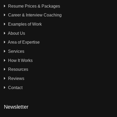
Resume Prices & Packages
Career & Interview Coaching
Examples of Work
About Us
Area of Expertise
Services
How It Works
Resources
Reviews
Contact
Newsletter