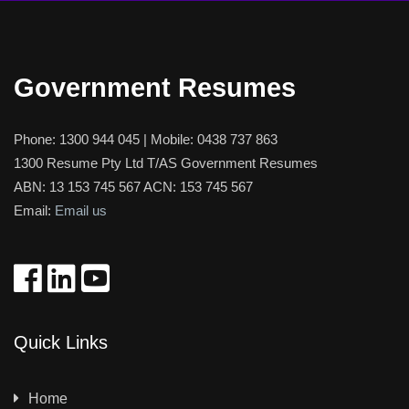
Government Resumes
Phone:
1300 944 045
| Mobile:
0438 737 863
1300 Resume Pty Ltd T/AS Government Resumes
ABN: 13 153 745 567 ACN: 153 745 567
Email:
Email us
Quick Links
Home