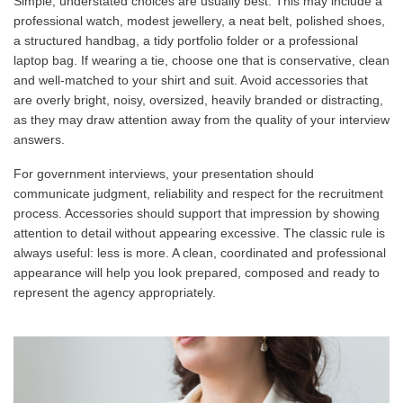
Simple, understated choices are usually best. This may include a
professional watch, modest jewellery, a neat belt, polished shoes,
a structured handbag, a tidy portfolio folder or a professional
laptop bag. If wearing a tie, choose one that is conservative, clean
and well-matched to your shirt and suit. Avoid accessories that
are overly bright, noisy, oversized, heavily branded or distracting,
as they may draw attention away from the quality of your interview
answers.
For government interviews, your presentation should
communicate judgment, reliability and respect for the recruitment
process. Accessories should support that impression by showing
attention to detail without appearing excessive. The classic rule is
always useful: less is more. A clean, coordinated and professional
appearance will help you look prepared, composed and ready to
represent the agency appropriately.