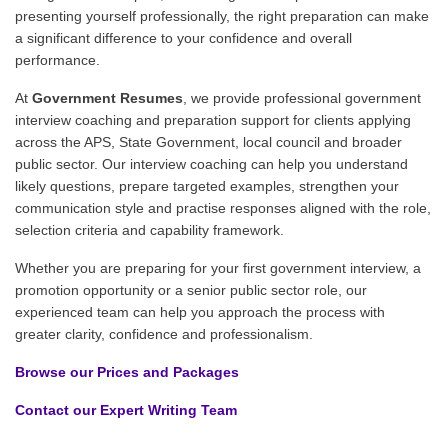
presenting yourself professionally, the right preparation can make
a significant difference to your confidence and overall
performance.
At
Government Resumes
, we provide professional government
interview coaching and preparation support for clients applying
across the APS, State Government, local council and broader
public sector. Our interview coaching can help you understand
likely questions, prepare targeted examples, strengthen your
communication style and practise responses aligned with the role,
selection criteria and capability framework.
Whether you are preparing for your first government interview, a
promotion opportunity or a senior public sector role, our
experienced team can help you approach the process with
greater clarity, confidence and professionalism.
Browse our Prices and Packages
Contact our Expert Writing Team