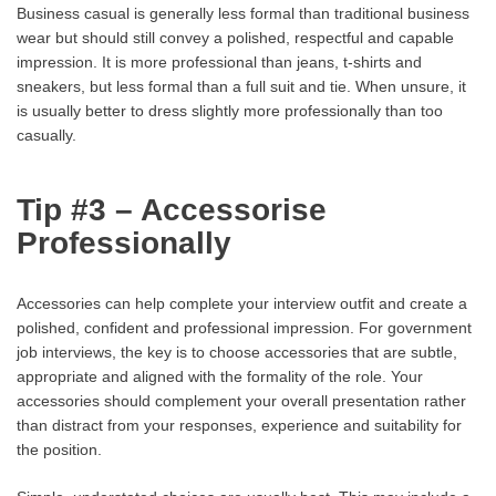
Business casual is generally less formal than traditional business
wear but should still convey a polished, respectful and capable
impression. It is more professional than jeans, t-shirts and
sneakers, but less formal than a full suit and tie. When unsure, it
is usually better to dress slightly more professionally than too
casually.
Tip #3 – Accessorise
Professionally
Accessories can help complete your interview outfit and create a
polished, confident and professional impression. For government
job interviews, the key is to choose accessories that are subtle,
appropriate and aligned with the formality of the role. Your
accessories should complement your overall presentation rather
than distract from your responses, experience and suitability for
the position.