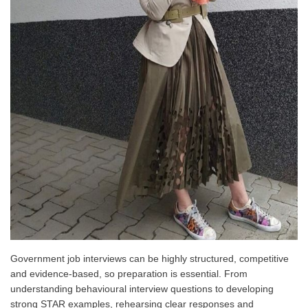
Government job interviews can be highly structured, competitive
and evidence-based, so preparation is essential. From
understanding behavioural interview questions to developing
strong STAR examples, rehearsing clear responses and