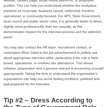
website, careers page, social media platforms, or employee
profiles. This can help you understand whether the workplace
presents as corporate, business casual, uniformed, frontline,
operational, or community-focused. For APS, State Government,
local council and public sector roles, it is generally better to dress
slightly more professionally than too casually, as this
demonstrates respect for the interview process and the selection
panel.
You may also contact the HR team, recruitment contact, or
nominated officer listed in the job advertisement to politely ask
about appropriate interview attire, particularly if the role is field-
based, operational, or involves site attendance. This shows
initiative, preparation and a genuine interest in presenting yourself
appropriately. Taking the time to understand the organisation’s
expectations can help you arrive feeling confident, polished and
well-prepared for the interview.
Tip #2 – Dress According to