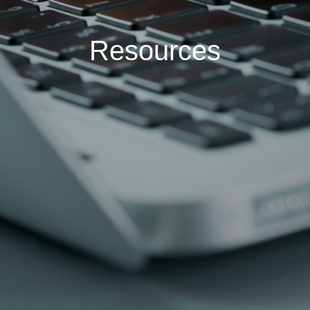
Resources