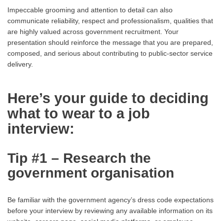
Impeccable grooming and attention to detail can also
communicate reliability, respect and professionalism, qualities that
are highly valued across government recruitment. Your
presentation should reinforce the message that you are prepared,
composed, and serious about contributing to public-sector service
delivery.
Here’s your guide to deciding
what to wear to a job
interview:
Tip #1 – Research the
government organisation
Be familiar with the government agency’s dress code expectations
before your interview by reviewing any available information on its