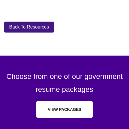
Back To Resources
Choose from one of our government
resume packages
VIEW PACKAGES