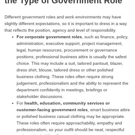
the Type of Government Role
Different government roles and work environments may have
slightly different expectations, so it is important to dress in a way
that reflects the position, agency and level of responsibility.
For
corporate
government roles
, such as finance, policy,
administration, executive support, project management,
legal, human resources, procurement or governance
positions, professional business attire is usually the safest
choice. This may include a suit, tailored pantsuit, blazer,
dress shirt, blouse, tailored dress or other polished
business clothing. These roles often require strong
judgement, professionalism and the ability to represent the
department confidently in meetings, briefings or
stakeholder discussions.
For
health, education, community services or
customer-facing government roles
, smart business attire
or polished business casual clothing may be appropriate.
These roles often require approachability, empathy and
professionalism, so your outfit should be neat, respectful