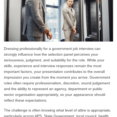
Dressing professionally for a government job interview can
strongly influence how the selection panel perceives your
seriousness, judgment, and suitability for the role. While your
skills, experience and interview responses remain the most
important factors, your presentation contributes to the overall
impression you create from the moment you arrive. Government
roles often require professionalism, discretion, sound judgement
and the ability to represent an agency, department or public
sector organisation appropriately, so your appearance should
reflect these expectations.
The challenge is often knowing what level of attire is appropriate,
particularly across APS, State Government, local council, health,